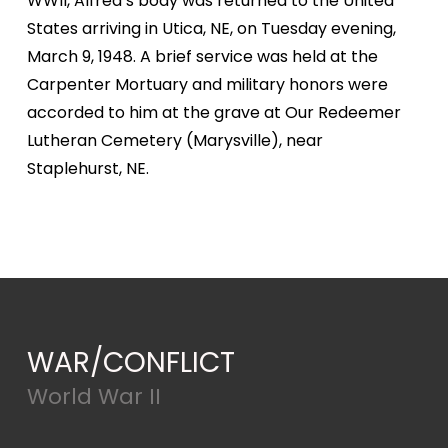
WWII, Alfred’s body was returned to the United
States arriving in Utica, NE, on Tuesday evening,
March 9, 1948. A brief service was held at the
Carpenter Mortuary and military honors were
accorded to him at the grave at Our Redeemer
Lutheran Cemetery (Marysville), near
Staplehurst, NE.
WAR/CONFLICT
World War II