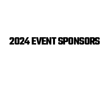
2024 EVENT SPONSORS