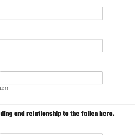
Last
ng and relationship to the fallen hero.