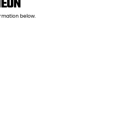
HEON
ormation below.