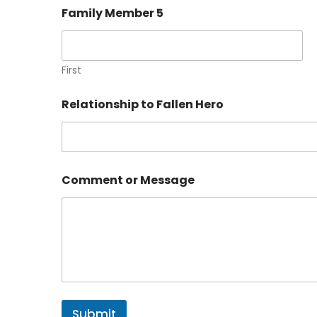
Family Member 5
First
Relationship to Fallen Hero
Comment or Message
Submit