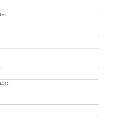
Last
Last