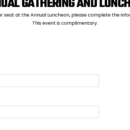
UAL GATHERING AND LUNC
r seat at the Annual Luncheon, please complete the inf
This event is complimentary.