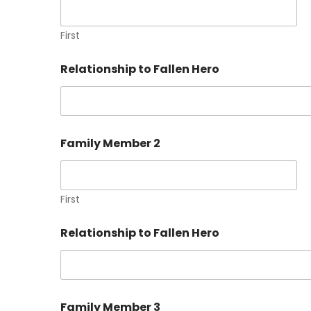
First
Relationship to Fallen Hero
Family Member 2
First
Relationship to Fallen Hero
Family Member 3