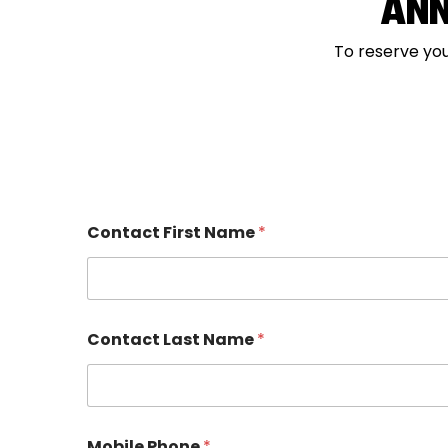
ANN
To reserve you
Contact First Name
*
R
Contact Last Name
*
e
l
a
t
i
o
Mobile Phone
*