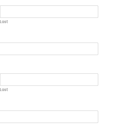
Last
Last