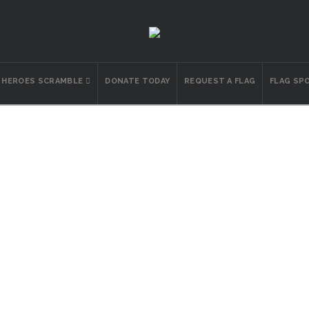
N HEROES SCRAMBLE
DONATE TODAY
REQUEST A FLAG
FLAG SP