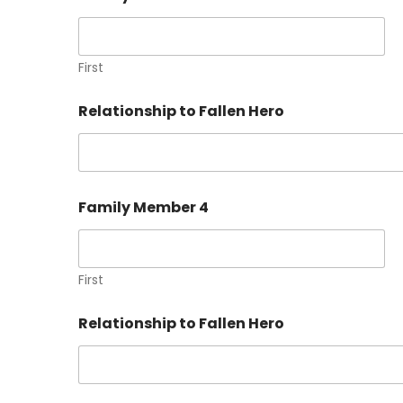
First
Relationship to Fallen Hero
Family Member 4
First
Relationship to Fallen Hero