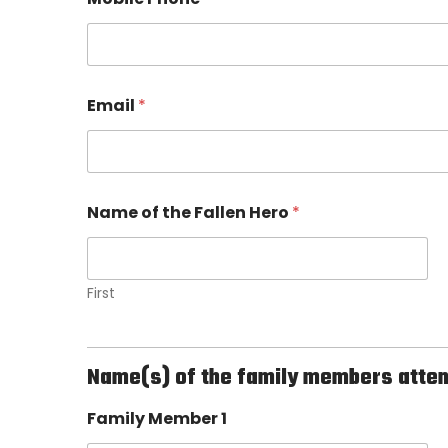
n
s
h
i
p
t
Email
*
h
e
H
e
r
Name of the Fallen Hero
*
o
First
Name(s) of the family members attendi
Family Member 1