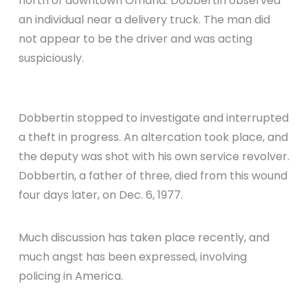
north of downtown Omaha. Dobbertin observed
an individual near a delivery truck. The man did
not appear to be the driver and was acting
suspiciously.
Dobbertin stopped to investigate and interrupted
a theft in progress. An altercation took place, and
the deputy was shot with his own service revolver.
Dobbertin, a father of three, died from this wound
four days later, on Dec. 6, 1977.
Much discussion has taken place recently, and
much angst has been expressed, involving
policing in America.