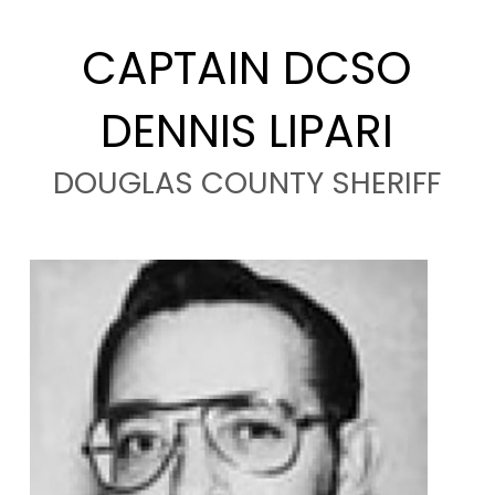
CAPTAIN DCSO
DENNIS LIPARI
DOUGLAS COUNTY SHERIFF