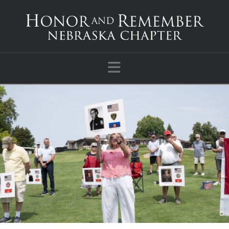
Navigation