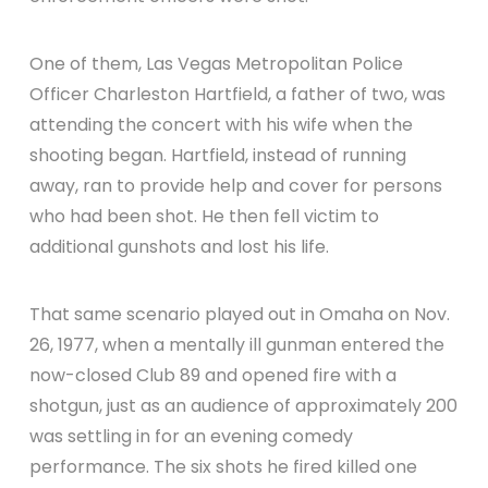
One of them, Las Vegas Metropolitan Police
Officer Charleston Hartfield, a father of two, was
attending the concert with his wife when the
shooting began. Hartfield, instead of running
away, ran to provide help and cover for persons
who had been shot. He then fell victim to
additional gunshots and lost his life.
That same scenario played out in Omaha on Nov.
26, 1977, when a mentally ill gunman entered the
now-closed Club 89 and opened fire with a
shotgun, just as an audience of approximately 200
was settling in for an evening comedy
performance. The six shots he fired killed one