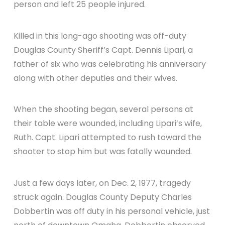
person and left 25 people injured.
Killed in this long-ago shooting was off-duty
Douglas County Sheriff’s Capt. Dennis Lipari, a
father of six who was celebrating his anniversary
along with other deputies and their wives.
When the shooting began, several persons at
their table were wounded, including Lipari’s wife,
Ruth. Capt. Lipari attempted to rush toward the
shooter to stop him but was fatally wounded.
Just a few days later, on Dec. 2, 1977, tragedy
struck again. Douglas County Deputy Charles
Dobbertin was off duty in his personal vehicle, just