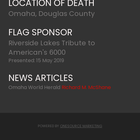
LOCATION OF DEATH
Omaha, Douglas County
FLAG SPONSOR
Riverside Lakes Tribute to
American's 6000
Presented: 15 May 2019
NEWS ARTICLES
Omaha World Herald
Richard M. McShane
POWERED BY
ONESOURCE MARKETING