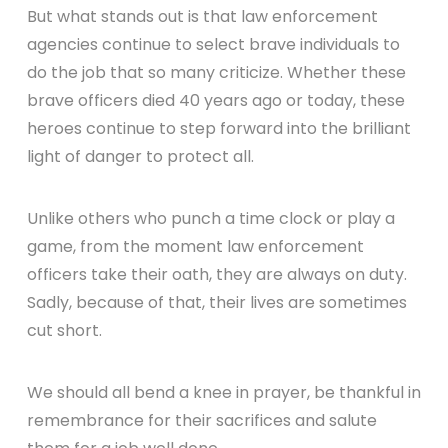
But what stands out is that law enforcement
agencies continue to select brave individuals to
do the job that so many criticize. Whether these
brave officers died 40 years ago or today, these
heroes continue to step forward into the brilliant
light of danger to protect all.
Unlike others who punch a time clock or play a
game, from the moment law enforcement
officers take their oath, they are always on duty.
Sadly, because of that, their lives are sometimes
cut short.
We should all bend a knee in prayer, be thankful in
remembrance for their sacrifices and salute