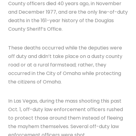
County officers died 40 years ago, in November
and December 1977, and are the only line-of-duty
deaths in the 161-year history of the Douglas
County Sheriff’s Office.
These deaths occurred while the deputies were
off duty and didn’t take place on a dusty county
road or at a rural farmstead; rather, they
occurred in the City of Omaha while protecting
the citizens of Omaha.
In Las Vegas, during the mass shooting this past
Oct. 1, off-duty law enforcement officers rushed
to protect those around them instead of fleeing
the mayhem themselves. Several off-duty law
enforcement officers were shot.