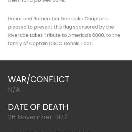
them for a job well done.
Honor and Remember Nebraska Chapter is
pleased to present this flag sponsored by the
Riverside Lakes Tribute to America's 6000, to the
family of Captain DSCO Dennis Lipari.
WAR/CONFLICT
N/A
DATE OF DEATH
26 November 1977