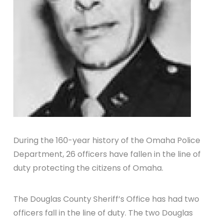
During the 160-year history of the Omaha Police
Department, 26 officers have fallen in the line of
duty protecting the citizens of Omaha.
The Douglas County Sheriff’s Office has had two
officers fall in the line of duty. The two Douglas