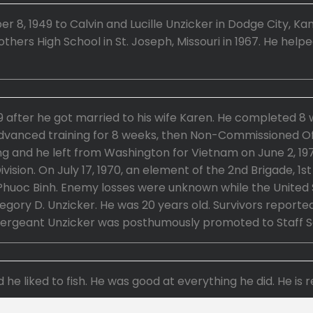
8, 1949 to Calvin and Lucille Unzicker in Dodge City, Ka
thers High School in St. Joseph, Missouri in 1967. He help
 after he got married to his wife Karen. He completed 8 
dvanced training for 8 weeks, then Non-Commissioned Offi
ng and he left from Washington for Vietnam on June 2, 19
Division. On July 17, 1970, an element of the 2nd Brigade, 
Phuoc Binh. Enemy losses were unknown while the United S
ory D. Unzicker. He was 20 years old. Survivors reported
 Sergeant Unzicker was posthumously promoted to Staff S
 he liked to fish. He was good at everything he did. He i