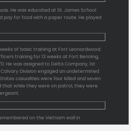
nsas. He was educated at St. James School
ed pay for food with a paper route. He played
weeks of basic training at Fort Leonardwood.
cers training for 13 weeks at Fort Benning,
70. He was assigned to Delta Company, 1st
1st Calvary Division engaged an undetermined
tates casualities were four killed and seven
 that while they were on patrol, they were
ergeant.
s remembered on the Vietnam wall in