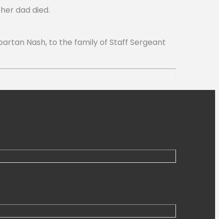
her dad died.
rtan Nash, to the family of Staff Sergeant