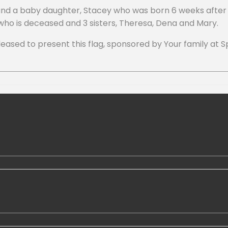
 and a baby daughter, Stacey who was born 6 weeks after 
 who is deceased and 3 sisters, Theresa, Dena and Mary.
ed to present this flag, sponsored by Your family at Spa