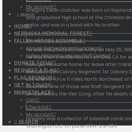
My account
Gregory Dean Unzicker was born on September 
SEARCH
and graduated high school at the Christian Bro
guitar and was in a band with his brother.
HOME
NEBRASKA MEMORIAL FOREST
FALLEN HEROES SCRAMBLE
Annual Gathering and Luncheon
He was inducted into the Army on May 26, 1969
Fallen Nebraska Heroes Golf Outing
He was then transferred to Fort Ord, CA for a
DONATE TODAY
Georgia. He came home for leave after traini
REQUEST A FLAG
Battalion, 12th Calvary Regiment, 1st Calvary 
FLAG SPONSOR
size enemy force 11 miles North Northwest of 
GET IN TOUCH
wounded. One of those was Staff Sergeant Greg
MARKETPLACE
ambushed by the Viet Cong. After his death,
Cart
Checkout
My account
Gregory was a collector of baseball cards and
SEARCH
Washington D.C. on panel 08W, line 024.