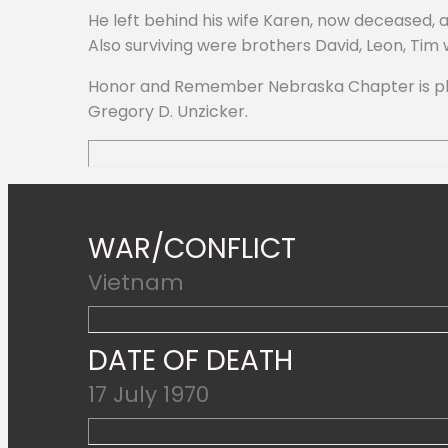
He left behind his wife Karen, now deceased,
Also surviving were brothers David, Leon, Tim
Honor and Remember Nebraska Chapter is pleas
Gregory D. Unzicker.
WAR/CONFLICT
Vietnam
DATE OF DEATH
17 July 1970