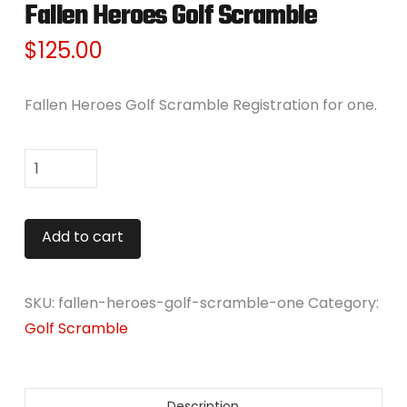
Fallen Heroes Golf Scramble
$
125.00
Fallen Heroes Golf Scramble Registration for one.
Fallen
Heroes
Golf
Alternative:
Add to cart
Scramble
quantity
SKU:
fallen-heroes-golf-scramble-one
Category:
Golf Scramble
Description