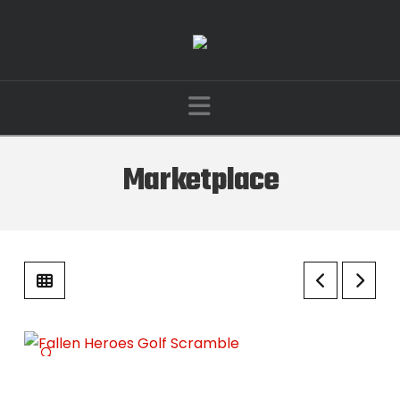
Navigation
Marketplace
🔍