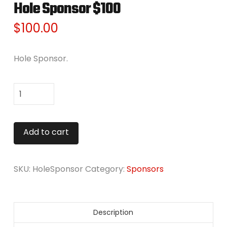
Hole Sponsor $100
$
100.00
Hole Sponsor.
Hole
Sponsor
$100
Alternative:
Add to cart
quantity
SKU:
HoleSponsor
Category:
Sponsors
Description