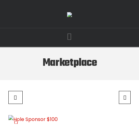
Navigation
Marketplace
🔍