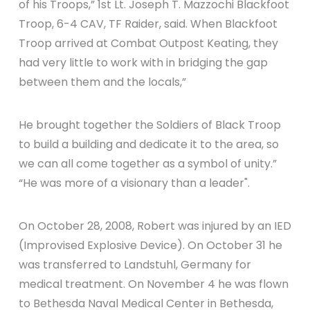
of his Troops,” 1st Lt. Joseph T. Mazzochi Blackfoot
Troop, 6-4 CAV, TF Raider, said. When Blackfoot
Troop arrived at Combat Outpost Keating, they
had very little to work with in bridging the gap
between them and the locals,”
He brought together the Soldiers of Black Troop
to build a building and dedicate it to the area, so
we can all come together as a symbol of unity.”
“He was more of a visionary than a leader".
On October 28, 2008, Robert was injured by an IED
(Improvised Explosive Device). On October 31 he
was transferred to Landstuhl, Germany for
medical treatment. On November 4 he was flown
to Bethesda Naval Medical Center in Bethesda,