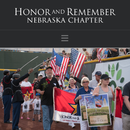
Navigation