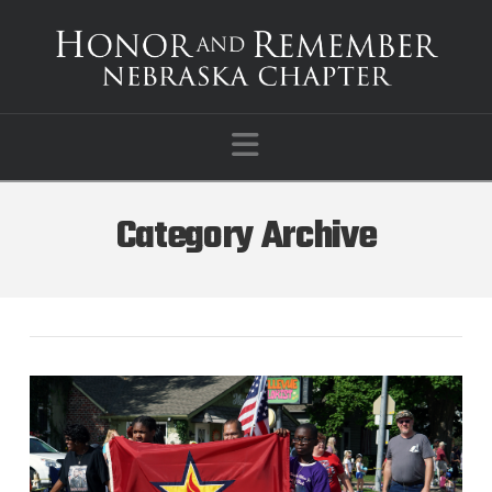
Navigation
Category Archive