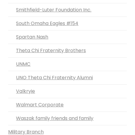
Smithfield-Luter Foundation Inc.
South Omaha Eagles #154
Spartan Nash
Theta Chi Fraternity Brothers
UNMC
UNO Theta Chi Fraternity Alumni
Valkryie
Walmart Corporate
Waszak family friends and family
Military Branch