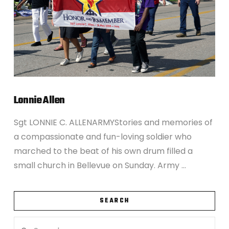
Lonnie Allen
Sgt LONNIE C. ALLENARMYStories and memories of
a compassionate and fun-loving soldier who
marched to the beat of his own drum filled a
small church in Bellevue on Sunday. Army …
SEARCH
Search