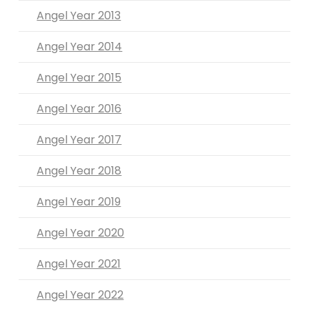
Angel Year 2013
Angel Year 2014
Angel Year 2015
Angel Year 2016
Angel Year 2017
Angel Year 2018
Angel Year 2019
Angel Year 2020
Angel Year 2021
Angel Year 2022