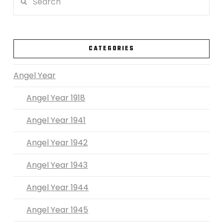
VIEW POST
CATEGORIES
Angel Year
Angel Year 1918
Angel Year 1941
Angel Year 1942
Angel Year 1943
Angel Year 1944
Angel Year 1945