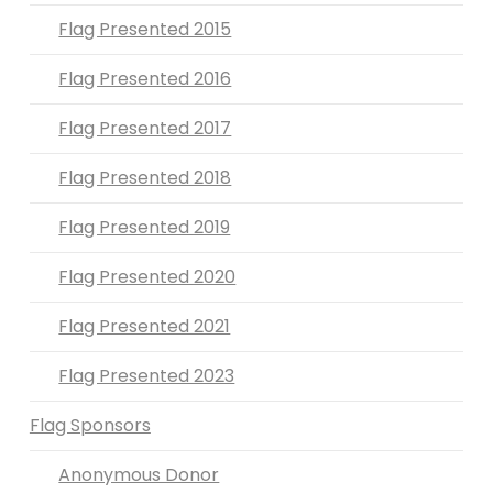
Flag Presented 2015
Flag Presented 2016
Flag Presented 2017
Flag Presented 2018
Flag Presented 2019
Flag Presented 2020
Flag Presented 2021
Flag Presented 2023
Flag Sponsors
Anonymous Donor