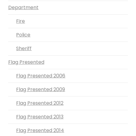
Department
Fire
Police
Sheriff
Flag Presented
Flag Presented 2006
Flag Presented 2009
Flag Presented 2012
Flag Presented 2013
Flag Presented 2014