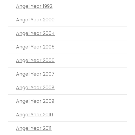
Angel Year 1992
Angel Year 2000
Angel Year 2004
Angel Year 2005
Angel Year 2006
Angel Year 2007
Angel Year 2008
Angel Year 2009
Angel Year 2010
Angel Year 2011