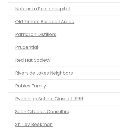
Nebraska Spine Hospital
Old Timers Baseball Assoc
Patriarch Distillers
Prudential
Red Hat Society
Riverside Lakes Neighbors
Robles Family
Ryan High School Class of 1966
Seen Citadels Consulting
Shirley Beekman