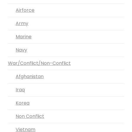
Airforce
Army
Marine
Navy
War/Conflict/Non-Conflict
Afghanistan
Iraq
Korea
Non Conflict
Vietnam