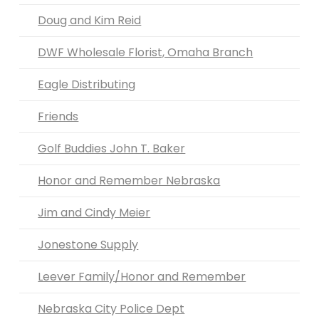
Doug and Kim Reid
DWF Wholesale Florist, Omaha Branch
Eagle Distributing
Friends
Golf Buddies John T. Baker
Honor and Remember Nebraska
Jim and Cindy Meier
Jonestone Supply
Leever Family/Honor and Remember
Nebraska City Police Dept