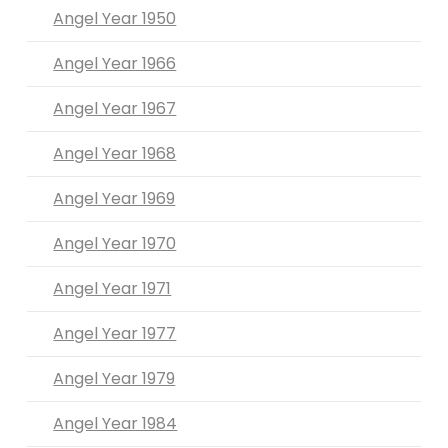
Angel Year 1950
Angel Year 1966
Angel Year 1967
Angel Year 1968
Angel Year 1969
Angel Year 1970
Angel Year 1971
Angel Year 1977
Angel Year 1979
Angel Year 1984