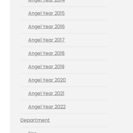
Angel Year 2015
Angel Year 2016
Angel Year 2017
Angel Year 2018
Angel Year 2019
Angel Year 2020
Angel Year 2021
Angel Year 2022
Department