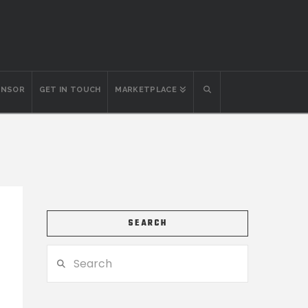
ONSOR
GET IN TOUCH
MARKETPLACE
SEARCH
Search