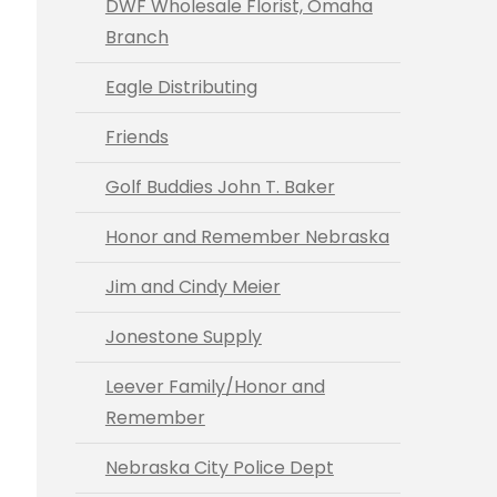
DWF Wholesale Florist, Omaha
Branch
Eagle Distributing
Friends
Golf Buddies John T. Baker
Honor and Remember Nebraska
Jim and Cindy Meier
Jonestone Supply
Leever Family/Honor and
Remember
Nebraska City Police Dept