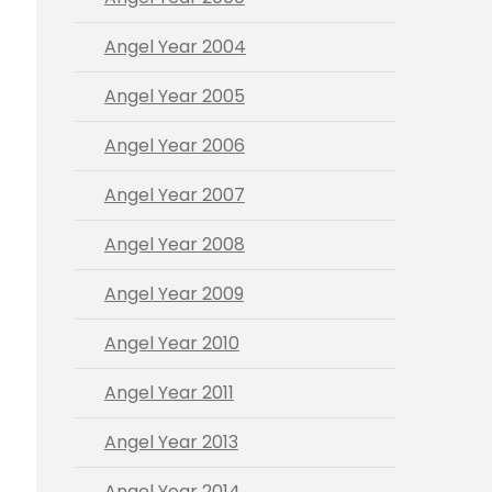
Angel Year 2004
Angel Year 2005
Angel Year 2006
Angel Year 2007
Angel Year 2008
Angel Year 2009
Angel Year 2010
Angel Year 2011
Angel Year 2013
Angel Year 2014