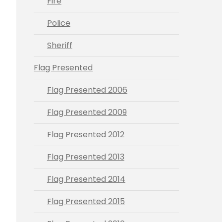
Fire
Police
Sheriff
Flag Presented
Flag Presented 2006
Flag Presented 2009
Flag Presented 2012
Flag Presented 2013
Flag Presented 2014
Flag Presented 2015