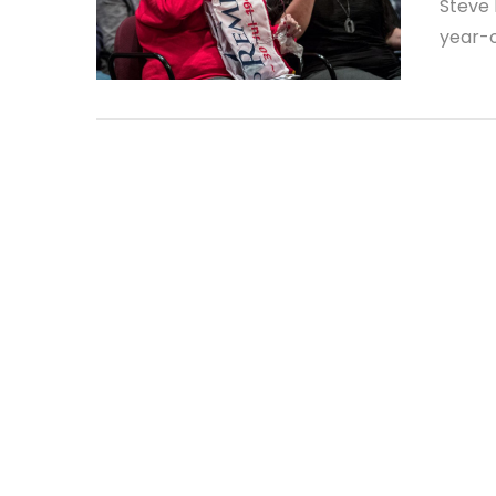
Steve 
year-o
VIEW POST