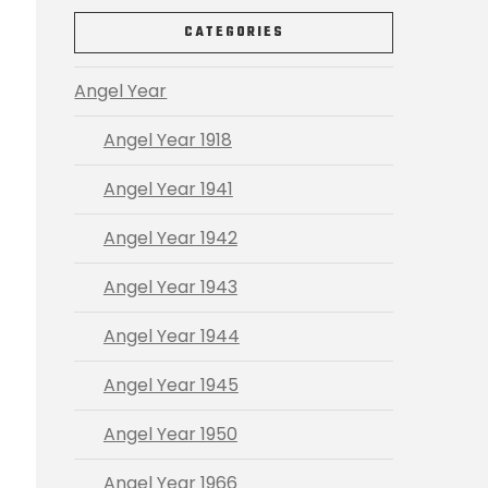
CATEGORIES
Angel Year
Angel Year 1918
Angel Year 1941
Angel Year 1942
Angel Year 1943
Angel Year 1944
Angel Year 1945
Angel Year 1950
Angel Year 1966