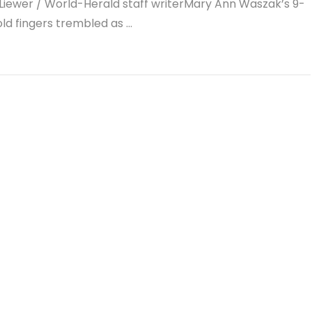
Liewer / World-Herald staff writerMary Ann Waszak’s 9-
ld fingers trembled as …