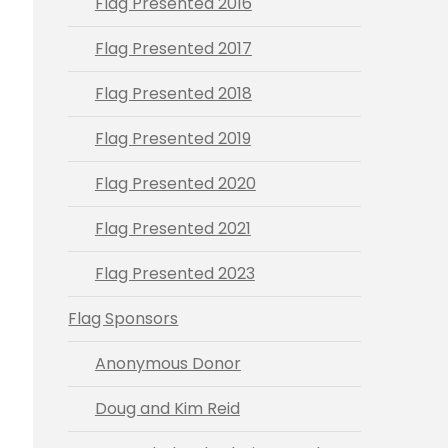
Flag Presented 2016
Flag Presented 2017
Flag Presented 2018
Flag Presented 2019
Flag Presented 2020
Flag Presented 2021
Flag Presented 2023
Flag Sponsors
Anonymous Donor
Doug and Kim Reid