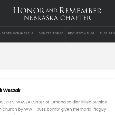
 HEROES SCRAMBLE
DONATE TODAY
REQUEST A FLAG
FLAG SP
h Waszak
SEPH S. WASZAKSister of Omaha soldier killed outside
 church by WWII ‘buzz bomb’ given memorial flagBy