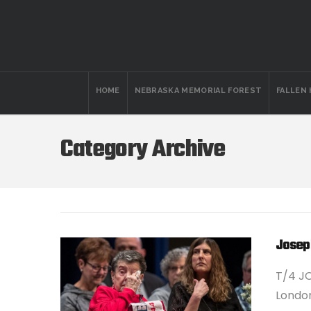
HOME
NEBRASKA MEMORIAL FOREST
FALLEN
Category Archive
Josep
T/4 JO
London