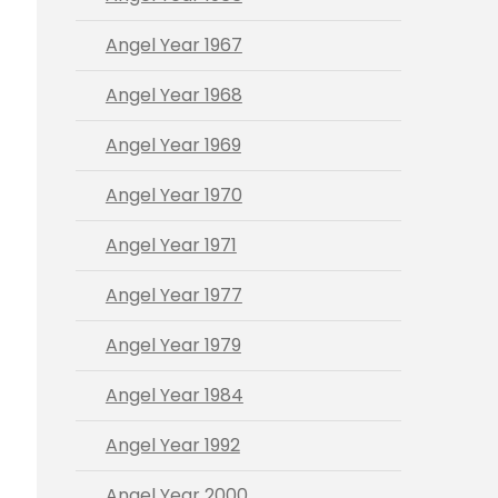
Angel Year 1967
Angel Year 1968
Angel Year 1969
Angel Year 1970
Angel Year 1971
Angel Year 1977
Angel Year 1979
Angel Year 1984
Angel Year 1992
Angel Year 2000