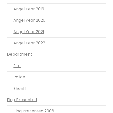
Angel Year 2019
Angel Year 2020
Angel Year 2021
Angel Year 2022
Department
Fire
Police
Sheriff
Flag Presented
Flag Presented 2006