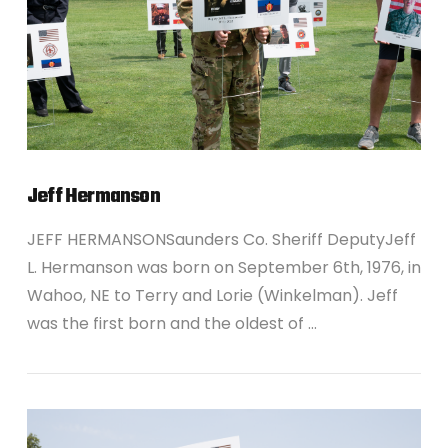
Jeff Hermanson
JEFF HERMANSONSaunders Co. Sheriff DeputyJeff
L. Hermanson was born on September 6th, 1976, in
Wahoo, NE to Terry and Lorie (Winkelman). Jeff
was the first born and the oldest of …