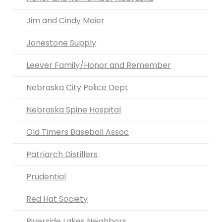
Jim and Cindy Meier
Jonestone Supply
Leever Family/Honor and Remember
Nebraska City Police Dept
Nebraska Spine Hospital
Old Timers Baseball Assoc
Patriarch Distillers
Prudential
Red Hat Society
Riverside Lakes Neighbors