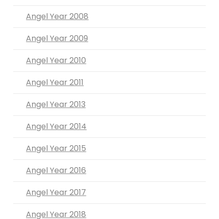
Angel Year 2008
Angel Year 2009
Angel Year 2010
Angel Year 2011
Angel Year 2013
Angel Year 2014
Angel Year 2015
Angel Year 2016
Angel Year 2017
Angel Year 2018