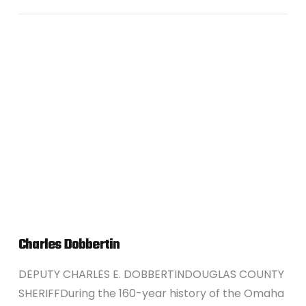
VIEW POST
Charles Dobbertin
DEPUTY CHARLES E. DOBBERTINDOUGLAS COUNTY
SHERIFFDuring the 160-year history of the Omaha