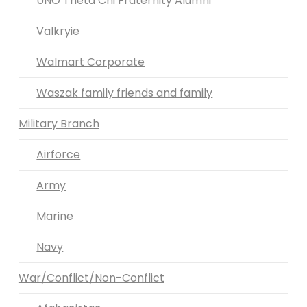
UNO Theta Chi Fraternity Alumni
Valkryie
Walmart Corporate
Waszak family friends and family
Military Branch
Airforce
Army
Marine
Navy
War/Conflict/Non-Conflict