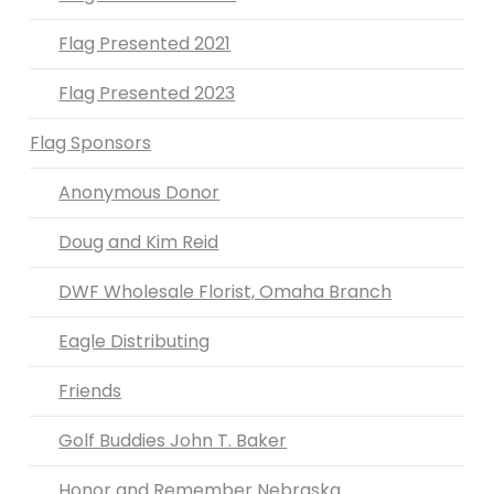
Flag Presented 2021
Flag Presented 2023
Flag Sponsors
Anonymous Donor
Doug and Kim Reid
DWF Wholesale Florist, Omaha Branch
Eagle Distributing
Friends
Golf Buddies John T. Baker
Honor and Remember Nebraska