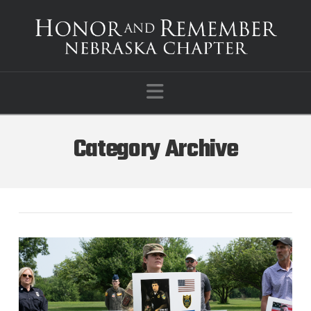
Navigation
Category Archive