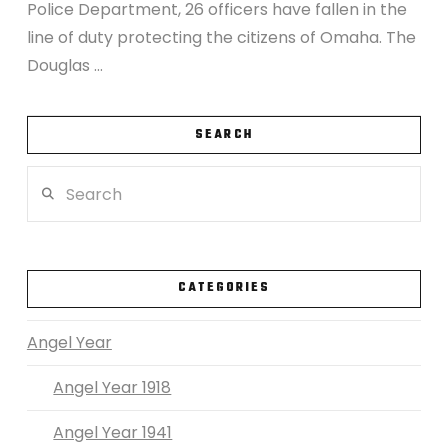
Police Department, 26 officers have fallen in the
line of duty protecting the citizens of Omaha. The
Douglas …
SEARCH
Search
VIEW POST
CATEGORIES
Angel Year
Angel Year 1918
Angel Year 1941