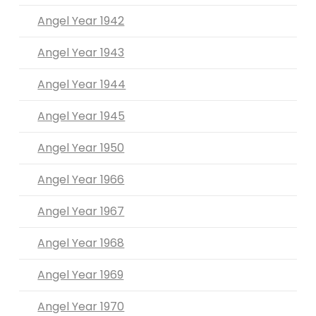
Angel Year 1942
Angel Year 1943
Angel Year 1944
Angel Year 1945
Angel Year 1950
Angel Year 1966
Angel Year 1967
Angel Year 1968
Angel Year 1969
Angel Year 1970