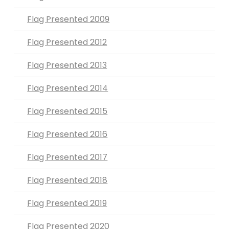
Flag Presented 2009
Flag Presented 2012
Flag Presented 2013
Flag Presented 2014
Flag Presented 2015
Flag Presented 2016
Flag Presented 2017
Flag Presented 2018
Flag Presented 2019
Flag Presented 2020