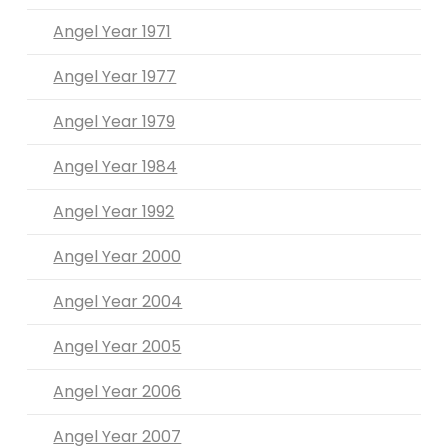
Angel Year 1971
Angel Year 1977
Angel Year 1979
Angel Year 1984
Angel Year 1992
Angel Year 2000
Angel Year 2004
Angel Year 2005
Angel Year 2006
Angel Year 2007