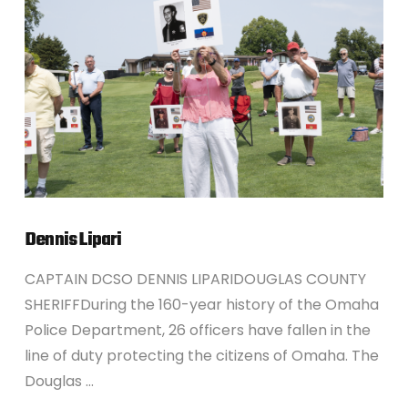
VIEW POST
Dennis Lipari
CAPTAIN DCSO DENNIS LIPARIDOUGLAS COUNTY
SHERIFFDuring the 160-year history of the Omaha
Police Department, 26 officers have fallen in the
line of duty protecting the citizens of Omaha. The
Douglas …