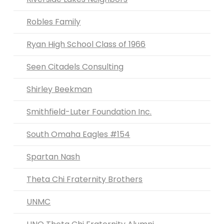
Robles Family
Ryan High School Class of 1966
Seen Citadels Consulting
Shirley Beekman
Smithfield-Luter Foundation Inc.
South Omaha Eagles #154
Spartan Nash
Theta Chi Fraternity Brothers
UNMC