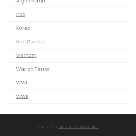
Afghanistan
Iraq
Korea
Non Conflict
Vietnam
War on Terror
WWI
WWII
POWERED BY
ONESOURCE MARKETING