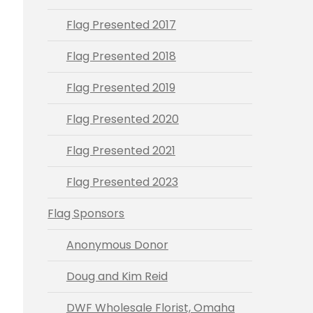
Flag Presented 2017
Flag Presented 2018
Flag Presented 2019
Flag Presented 2020
Flag Presented 2021
Flag Presented 2023
Flag Sponsors
Anonymous Donor
Doug and Kim Reid
DWF Wholesale Florist, Omaha