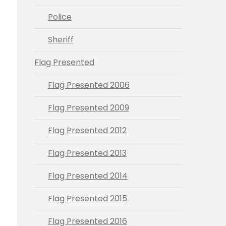
Police
Sheriff
Flag Presented
Flag Presented 2006
Flag Presented 2009
Flag Presented 2012
Flag Presented 2013
Flag Presented 2014
Flag Presented 2015
Flag Presented 2016