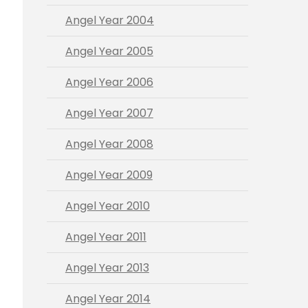
Angel Year 2004
Angel Year 2005
Angel Year 2006
Angel Year 2007
Angel Year 2008
Angel Year 2009
Angel Year 2010
Angel Year 2011
Angel Year 2013
Angel Year 2014