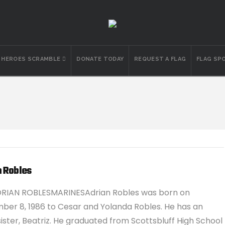
N HEROES SCRAMBLE
DONATE TODAY
REQUEST A FLAG
FLAG SP
n Robles
DRIAN ROBLESMARINESAdrian Robles was born on
er 8, 1986 to Cesar and Yolanda Robles. He has an
sister, Beatriz. He graduated from Scottsbluff High School