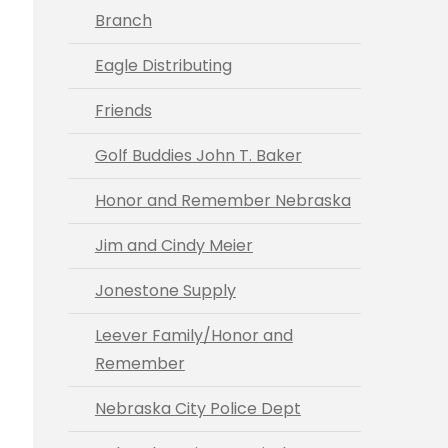
Branch
Eagle Distributing
Friends
Golf Buddies John T. Baker
Honor and Remember Nebraska
Jim and Cindy Meier
Jonestone Supply
Leever Family/Honor and
Remember
Nebraska City Police Dept