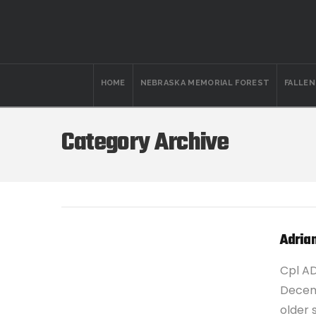
HOME
NEBRASKA MEMORIAL FOREST
FALLE
Category Archive
Adria
Cpl A
Decemb
older 