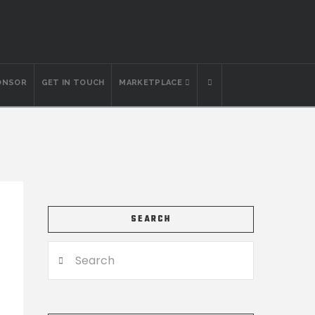
ONSOR
GET IN TOUCH
MARKETPLACE
SEARCH
Search