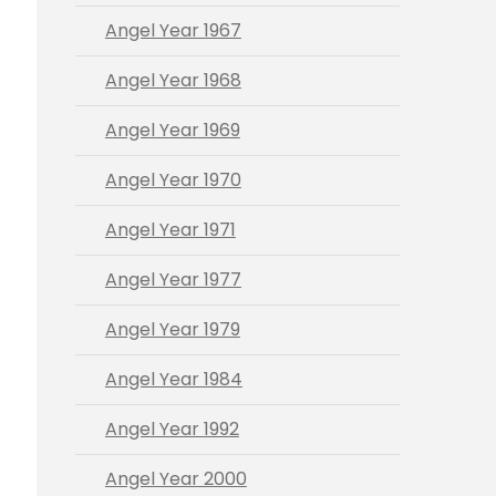
Angel Year 1967
Angel Year 1968
Angel Year 1969
Angel Year 1970
Angel Year 1971
Angel Year 1977
Angel Year 1979
Angel Year 1984
Angel Year 1992
Angel Year 2000