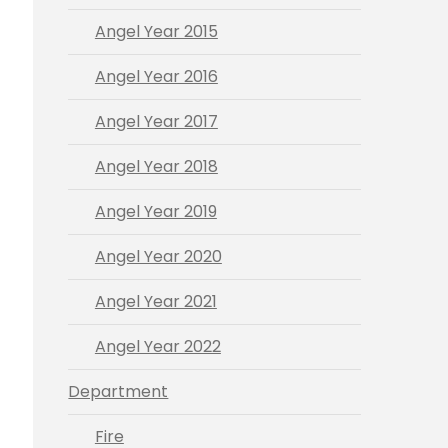
Angel Year 2015
Angel Year 2016
Angel Year 2017
Angel Year 2018
Angel Year 2019
Angel Year 2020
Angel Year 2021
Angel Year 2022
Department
Fire