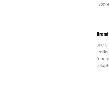
in 200
Brand
SPC B
smilin
fondne
teleph
VIEW POST