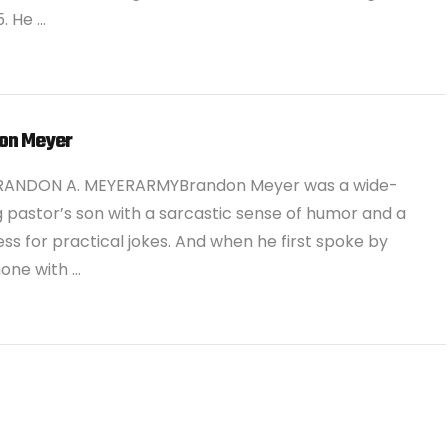
5. He …
on Meyer
RANDON A. MEYERARMYBrandon Meyer was a wide-
g pastor’s son with a sarcastic sense of humor and a
ss for practical jokes. And when he first spoke by
one with …