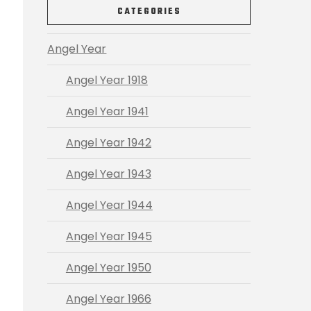
CATEGORIES
Angel Year
Angel Year 1918
Angel Year 1941
Angel Year 1942
Angel Year 1943
Angel Year 1944
Angel Year 1945
Angel Year 1950
Angel Year 1966