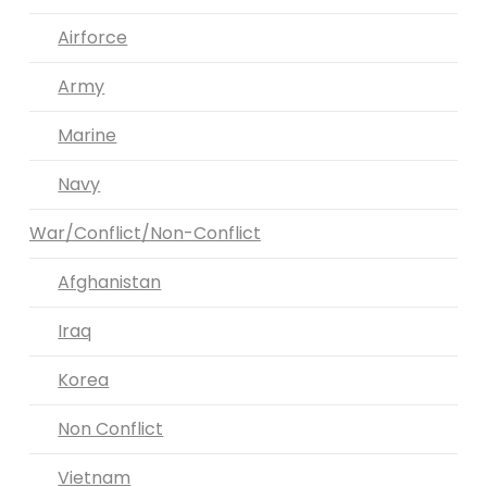
Airforce
Army
Marine
Navy
War/Conflict/Non-Conflict
Afghanistan
Iraq
Korea
Non Conflict
Vietnam