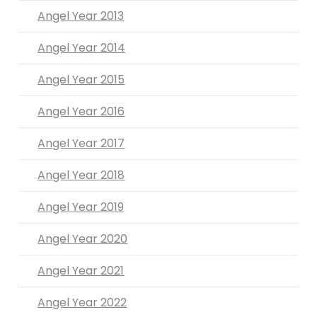
Angel Year 2013
Angel Year 2014
Angel Year 2015
Angel Year 2016
Angel Year 2017
Angel Year 2018
Angel Year 2019
Angel Year 2020
Angel Year 2021
Angel Year 2022