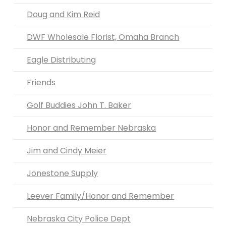
Doug and Kim Reid
DWF Wholesale Florist, Omaha Branch
Eagle Distributing
Friends
Golf Buddies John T. Baker
Honor and Remember Nebraska
Jim and Cindy Meier
Jonestone Supply
Leever Family/Honor and Remember
Nebraska City Police Dept