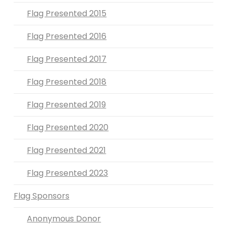
Flag Presented 2015
Flag Presented 2016
Flag Presented 2017
Flag Presented 2018
Flag Presented 2019
Flag Presented 2020
Flag Presented 2021
Flag Presented 2023
Flag Sponsors
Anonymous Donor