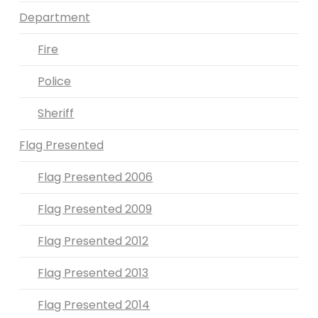
Department
Fire
Police
Sheriff
Flag Presented
Flag Presented 2006
Flag Presented 2009
Flag Presented 2012
Flag Presented 2013
Flag Presented 2014