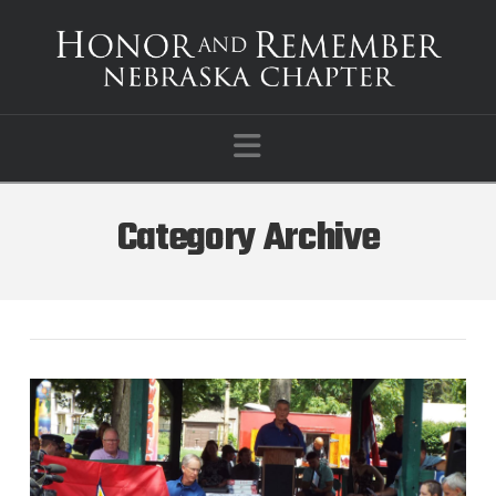
Navigation
Category Archive