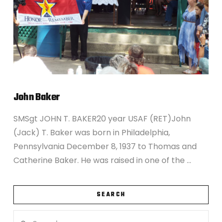
John Baker
SMSgt JOHN T. BAKER20 year USAF (RET)John
(Jack) T. Baker was born in Philadelphia,
Pennsylvania December 8, 1937 to Thomas and
Catherine Baker. He was raised in one of the …
SEARCH
Search