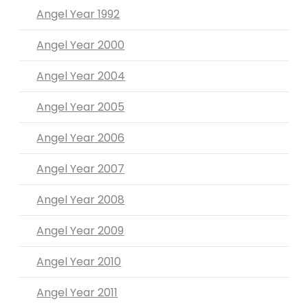
Angel Year 1992
Angel Year 2000
Angel Year 2004
Angel Year 2005
Angel Year 2006
Angel Year 2007
Angel Year 2008
Angel Year 2009
Angel Year 2010
Angel Year 2011