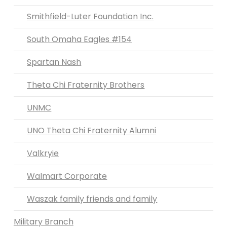
Smithfield-Luter Foundation Inc.
South Omaha Eagles #154
Spartan Nash
Theta Chi Fraternity Brothers
UNMC
UNO Theta Chi Fraternity Alumni
Valkryie
Walmart Corporate
Waszak family friends and family
Military Branch