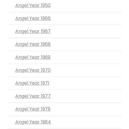
Angel Year 1950
Angel Year 1966
Angel Year 1967
Angel Year 1968
Angel Year 1969
Angel Year 1970
Angel Year 1971
Angel Year 1977
Angel Year 1979
Angel Year 1984