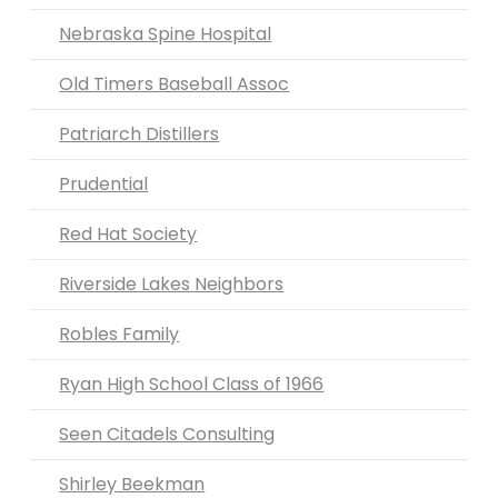
Nebraska Spine Hospital
Old Timers Baseball Assoc
Patriarch Distillers
Prudential
Red Hat Society
Riverside Lakes Neighbors
Robles Family
Ryan High School Class of 1966
Seen Citadels Consulting
Shirley Beekman