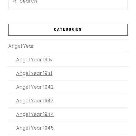
VIEW POST
CATEGORIES
Angel Year
Angel Year 1918
Angel Year 1941
Angel Year 1942
Angel Year 1943
Angel Year 1944
Angel Year 1945