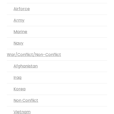
Airforce
Army
Marine
Navy
War/Conflict/Non-Conflict
Afghanistan
Iraq
Korea
Non Conflict
Vietnam