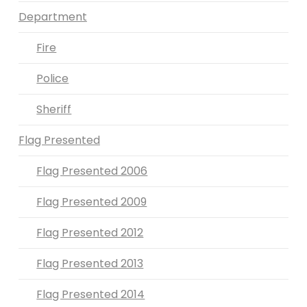
Department
Fire
Police
Sheriff
Flag Presented
Flag Presented 2006
Flag Presented 2009
Flag Presented 2012
Flag Presented 2013
Flag Presented 2014