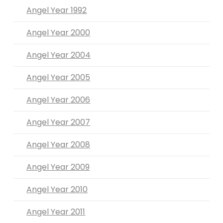
Angel Year 1992
Angel Year 2000
Angel Year 2004
Angel Year 2005
Angel Year 2006
Angel Year 2007
Angel Year 2008
Angel Year 2009
Angel Year 2010
Angel Year 2011