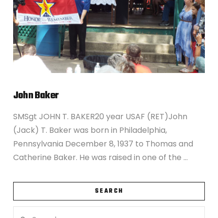
John Baker
SMSgt JOHN T. BAKER20 year USAF (RET)John
(Jack) T. Baker was born in Philadelphia,
Pennsylvania December 8, 1937 to Thomas and
Catherine Baker. He was raised in one of the …
SEARCH
Search