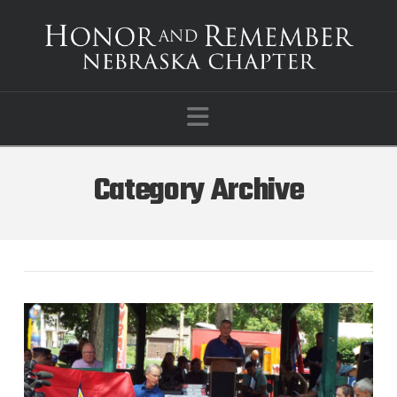
Navigation
Category Archive