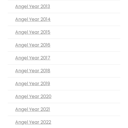
Angel Year 2013
Angel Year 2014
Angel Year 2015
Angel Year 2016
Angel Year 2017
Angel Year 2018
Angel Year 2019
Angel Year 2020
Angel Year 2021
Angel Year 2022