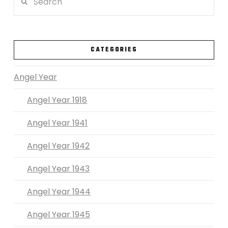
VIEW POST
CATEGORIES
Angel Year
Angel Year 1918
Angel Year 1941
Angel Year 1942
Angel Year 1943
Angel Year 1944
Angel Year 1945