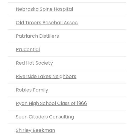
Nebraska Spine Hospital
Old Timers Baseball Assoc
Patriarch Distillers
Prudential
Red Hat Society
Riverside Lakes Neighbors
Robles Family
Ryan High School Class of 1966
Seen Citadels Consulting
Shirley Beekman