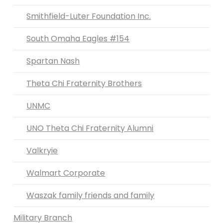
Smithfield-Luter Foundation Inc.
South Omaha Eagles #154
Spartan Nash
Theta Chi Fraternity Brothers
UNMC
UNO Theta Chi Fraternity Alumni
Valkryie
Walmart Corporate
Waszak family friends and family
Military Branch