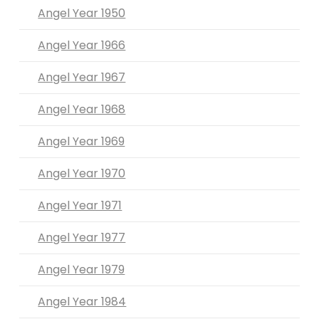
Angel Year 1950
Angel Year 1966
Angel Year 1967
Angel Year 1968
Angel Year 1969
Angel Year 1970
Angel Year 1971
Angel Year 1977
Angel Year 1979
Angel Year 1984