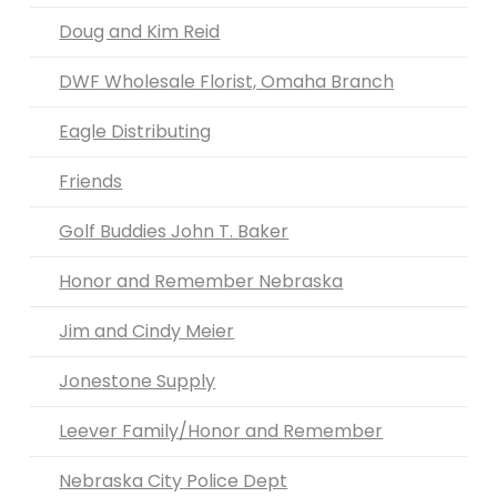
Doug and Kim Reid
DWF Wholesale Florist, Omaha Branch
Eagle Distributing
Friends
Golf Buddies John T. Baker
Honor and Remember Nebraska
Jim and Cindy Meier
Jonestone Supply
Leever Family/Honor and Remember
Nebraska City Police Dept