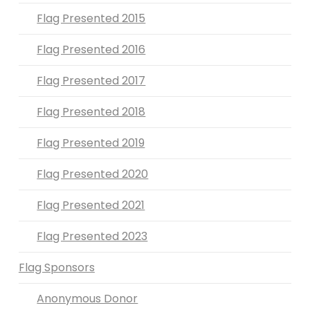
Flag Presented 2015
Flag Presented 2016
Flag Presented 2017
Flag Presented 2018
Flag Presented 2019
Flag Presented 2020
Flag Presented 2021
Flag Presented 2023
Flag Sponsors
Anonymous Donor