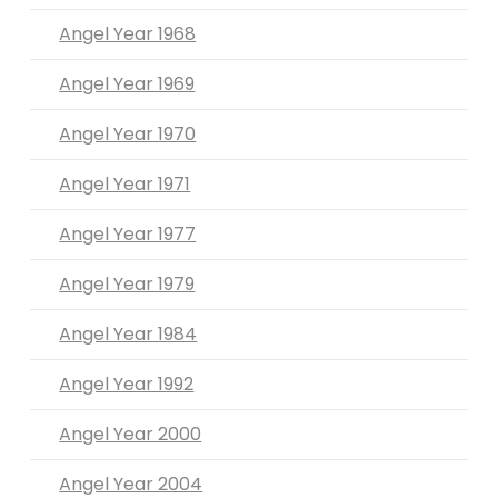
Angel Year 1968
Angel Year 1969
Angel Year 1970
Angel Year 1971
Angel Year 1977
Angel Year 1979
Angel Year 1984
Angel Year 1992
Angel Year 2000
Angel Year 2004