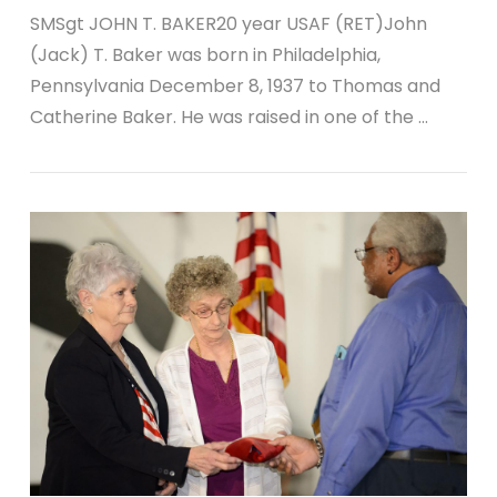
SMSgt JOHN T. BAKER20 year USAF (RET)John
(Jack) T. Baker was born in Philadelphia,
Pennsylvania December 8, 1937 to Thomas and
Catherine Baker. He was raised in one of the …
VIEW POST