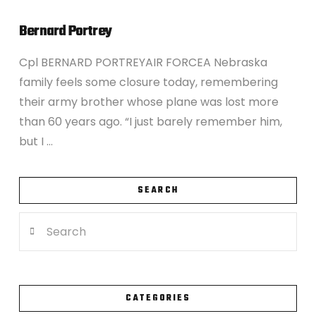
Bernard Portrey
Cpl BERNARD PORTREYAIR FORCEA Nebraska
family feels some closure today, remembering
their army brother whose plane was lost more
than 60 years ago. “I just barely remember him,
but I …
SEARCH
Search
VIEW POST
CATEGORIES