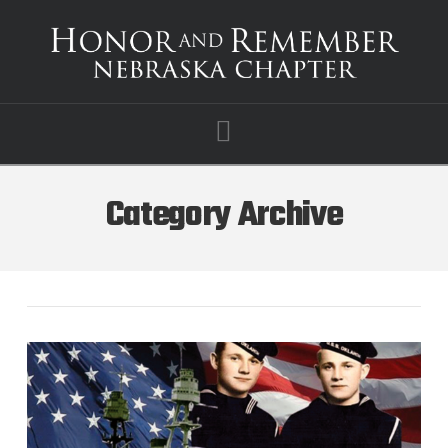
Navigation
Category Archive