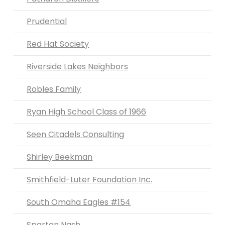
Prudential
Red Hat Society
Riverside Lakes Neighbors
Robles Family
Ryan High School Class of 1966
Seen Citadels Consulting
Shirley Beekman
Smithfield-Luter Foundation Inc.
South Omaha Eagles #154
Spartan Nash