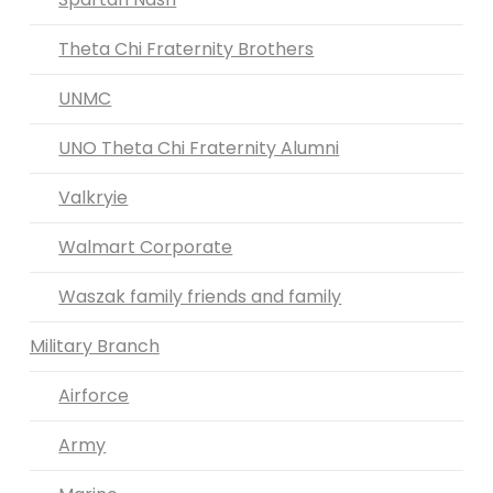
Theta Chi Fraternity Brothers
UNMC
UNO Theta Chi Fraternity Alumni
Valkryie
Walmart Corporate
Waszak family friends and family
Military Branch
Airforce
Army