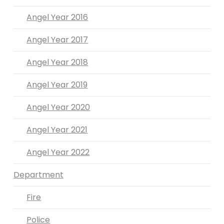
Angel Year 2016
Angel Year 2017
Angel Year 2018
Angel Year 2019
Angel Year 2020
Angel Year 2021
Angel Year 2022
Department
Fire
Police