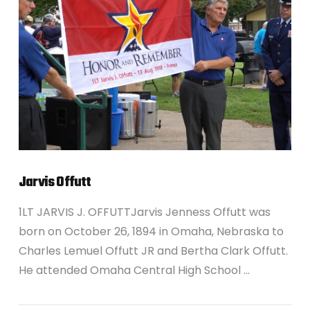
VIEW POST
Jarvis Offutt
1LT JARVIS J. OFFUTTJarvis Jenness Offutt was
born on October 26, 1894 in Omaha, Nebraska to
Charles Lemuel Offutt JR and Bertha Clark Offutt.
He attended Omaha Central High School …