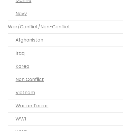
Marine
Navy
War/Conflict/Non-Conflict
Afghanistan
Iraq
Korea
Non Conflict
Vietnam
War on Terror
WWI