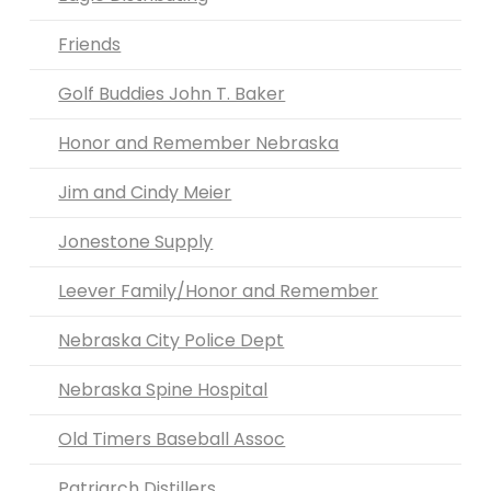
Friends
Golf Buddies John T. Baker
Honor and Remember Nebraska
Jim and Cindy Meier
Jonestone Supply
Leever Family/Honor and Remember
Nebraska City Police Dept
Nebraska Spine Hospital
Old Timers Baseball Assoc
Patriarch Distillers