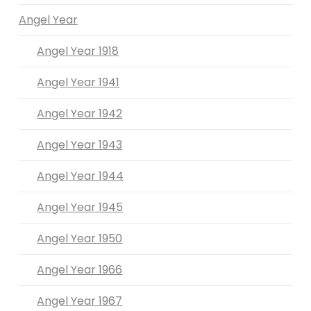
Angel Year
Angel Year 1918
Angel Year 1941
Angel Year 1942
Angel Year 1943
Angel Year 1944
Angel Year 1945
Angel Year 1950
Angel Year 1966
Angel Year 1967