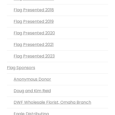
Flag Presented 2018
Flag Presented 2019
Flag Presented 2020
Flag Presented 2021
Flag Presented 2023
Flag Sponsors
Anonymous Donor
Doug and Kim Reid
DWF Wholesale Florist, Omaha Branch
Eagle Distributing