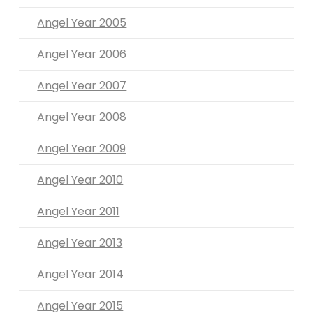
Angel Year 2005
Angel Year 2006
Angel Year 2007
Angel Year 2008
Angel Year 2009
Angel Year 2010
Angel Year 2011
Angel Year 2013
Angel Year 2014
Angel Year 2015