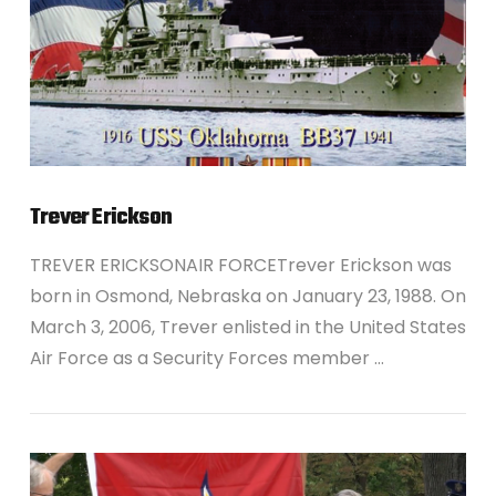
Trever Erickson
TREVER ERICKSONAIR FORCETrever Erickson was
born in Osmond, Nebraska on January 23, 1988. On
March 3, 2006, Trever enlisted in the United States
Air Force as a Security Forces member …