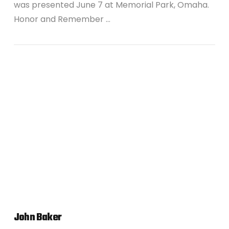
was presented June 7 at Memorial Park, Omaha.
Honor and Remember …
VIEW POST
John Baker