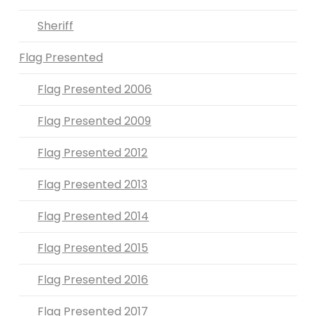
Sheriff
Flag Presented
Flag Presented 2006
Flag Presented 2009
Flag Presented 2012
Flag Presented 2013
Flag Presented 2014
Flag Presented 2015
Flag Presented 2016
Flag Presented 2017