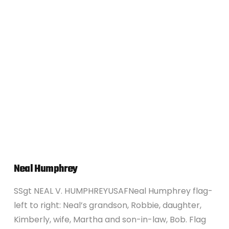
VIEW POST
Neal Humphrey
SSgt NEAL V. HUMPHREYUSAFNeal Humphrey flag-
left to right: Neal’s grandson, Robbie, daughter,
Kimberly, wife, Martha and son-in-law, Bob. Flag