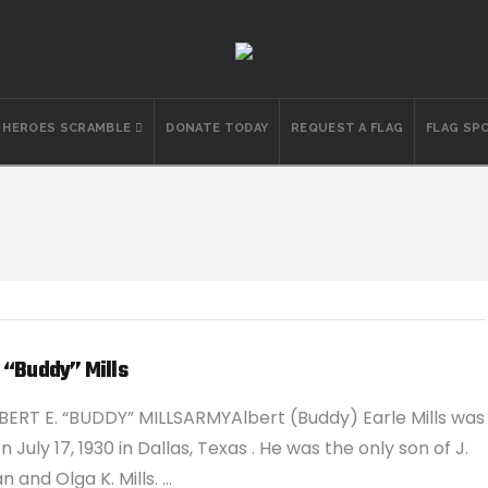
N HEROES SCRAMBLE
DONATE TODAY
REQUEST A FLAG
FLAG SP
 “Buddy” Mills
BERT E. “BUDDY” MILLSARMYAlbert (Buddy) Earle Mills was
 July 17, 1930 in Dallas, Texas . He was the only son of J.
 and Olga K. Mills. …