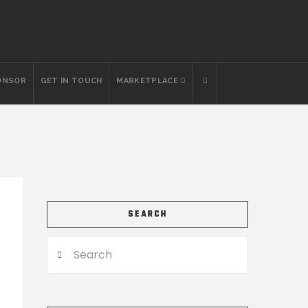
ONSOR
GET IN TOUCH
MARKETPLACE
SEARCH
Search