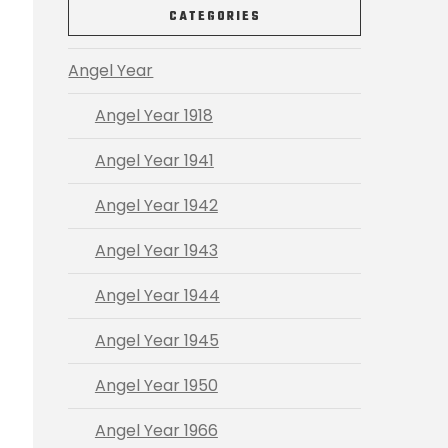
CATEGORIES
Angel Year
Angel Year 1918
Angel Year 1941
Angel Year 1942
Angel Year 1943
Angel Year 1944
Angel Year 1945
Angel Year 1950
Angel Year 1966