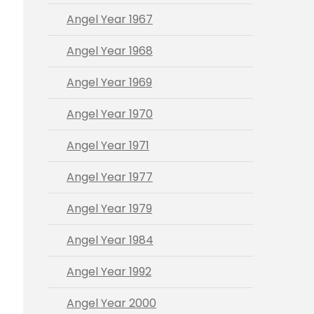
Angel Year 1967
Angel Year 1968
Angel Year 1969
Angel Year 1970
Angel Year 1971
Angel Year 1977
Angel Year 1979
Angel Year 1984
Angel Year 1992
Angel Year 2000