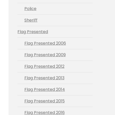
Police
Sheriff
Flag Presented
Flag Presented 2006
Flag Presented 2009
Flag Presented 2012
Flag Presented 2013
Flag Presented 2014
Flag Presented 2015
Flag Presented 2016