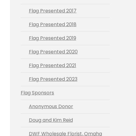
Flag Presented 2017
Flag Presented 2018
Flag Presented 2019
Flag Presented 2020
Flag Presented 2021
Flag Presented 2023
Flag Sponsors
Anonymous Donor
Doug and Kim Reid
DWF Wholesale Florist, Omaha