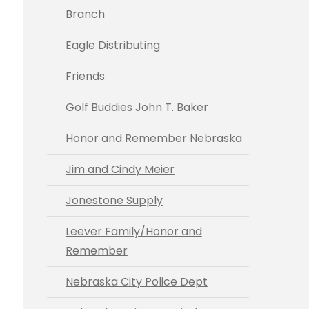
Branch
Eagle Distributing
Friends
Golf Buddies John T. Baker
Honor and Remember Nebraska
Jim and Cindy Meier
Jonestone Supply
Leever Family/Honor and
Remember
Nebraska City Police Dept