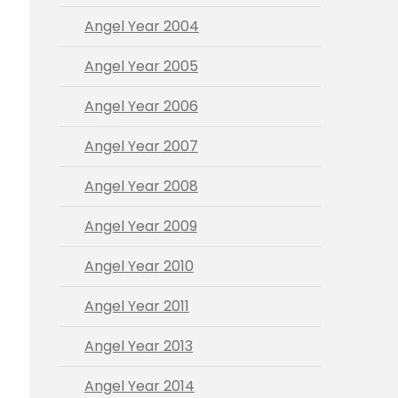
Angel Year 2004
Angel Year 2005
Angel Year 2006
Angel Year 2007
Angel Year 2008
Angel Year 2009
Angel Year 2010
Angel Year 2011
Angel Year 2013
Angel Year 2014