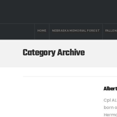
HOME
NEBRASKA MEMORIAL FOREST
FALLE
Category Archive
Albert
Cpl AL
born on
Herman