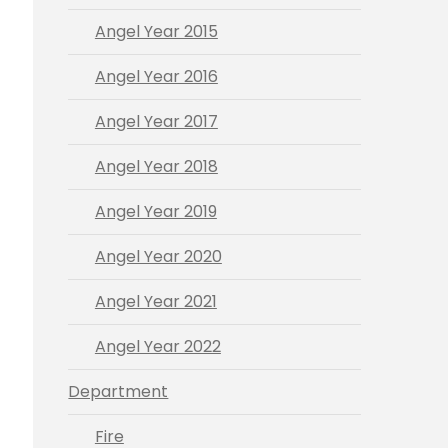
Angel Year 2015
Angel Year 2016
Angel Year 2017
Angel Year 2018
Angel Year 2019
Angel Year 2020
Angel Year 2021
Angel Year 2022
Department
Fire