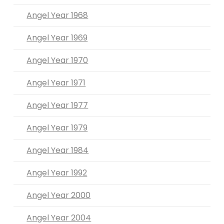
Angel Year 1968
Angel Year 1969
Angel Year 1970
Angel Year 1971
Angel Year 1977
Angel Year 1979
Angel Year 1984
Angel Year 1992
Angel Year 2000
Angel Year 2004