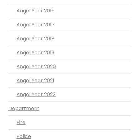
Angel Year 2016
Angel Year 2017
Angel Year 2018
Angel Year 2019
Angel Year 2020
Angel Year 2021
Angel Year 2022
Department
Fire
Police