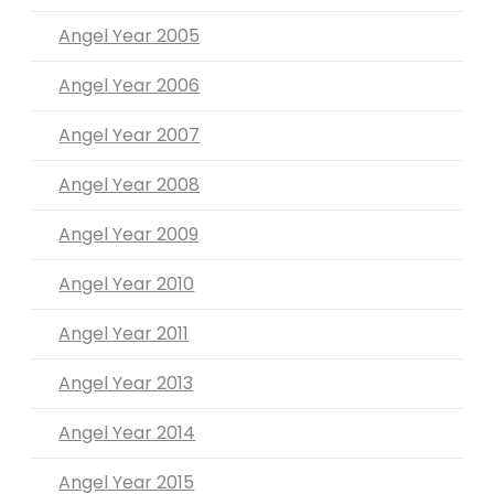
Angel Year 2005
Angel Year 2006
Angel Year 2007
Angel Year 2008
Angel Year 2009
Angel Year 2010
Angel Year 2011
Angel Year 2013
Angel Year 2014
Angel Year 2015