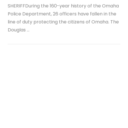
SHERIFFDuring the 160-year history of the Omaha
Police Department, 26 officers have fallen in the
line of duty protecting the citizens of Omaha. The
Douglas …
VIEW POST