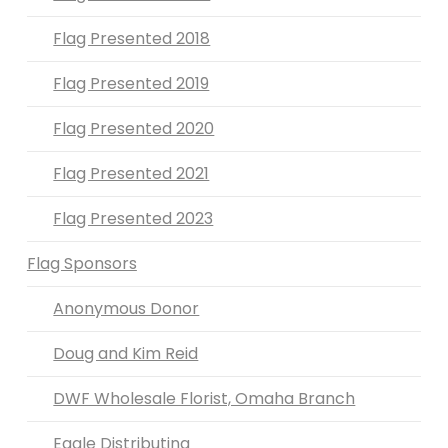
Flag Presented 2018
Flag Presented 2019
Flag Presented 2020
Flag Presented 2021
Flag Presented 2023
Flag Sponsors
Anonymous Donor
Doug and Kim Reid
DWF Wholesale Florist, Omaha Branch
Eagle Distributing