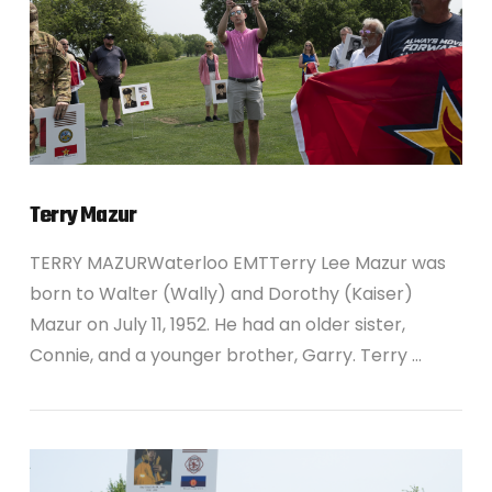
Terry Mazur
TERRY MAZURWaterloo EMTTerry Lee Mazur was
born to Walter (Wally) and Dorothy (Kaiser)
Mazur on July 11, 1952. He had an older sister,
Connie, and a younger brother, Garry. Terry …