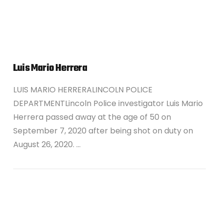
Luis Mario Herrera
LUIS MARIO HERRERALINCOLN POLICE
DEPARTMENTLincoln Police investigator Luis Mario
Herrera passed away at the age of 50 on
September 7, 2020 after being shot on duty on
August 26, 2020. …