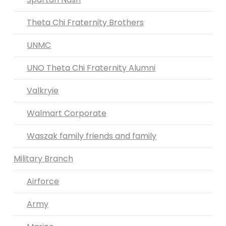
Theta Chi Fraternity Brothers
UNMC
UNO Theta Chi Fraternity Alumni
Valkryie
Walmart Corporate
Waszak family friends and family
Military Branch
Airforce
Army