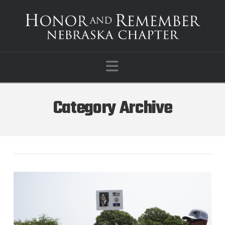
Navigation
Category Archive