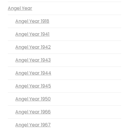
Angel Year
Angel Year 1918
Angel Year 1941
Angel Year 1942
Angel Year 1943
Angel Year 1944
Angel Year 1945
Angel Year 1950
Angel Year 1966
Angel Year 1967