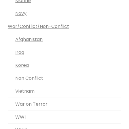
Marine
Navy
War/Conflict/Non-Conflict
Afghanistan
Iraq
Korea
Non Conflict
Vietnam
War on Terror
WWI