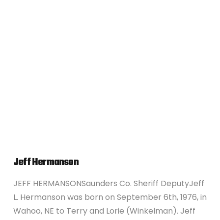
VIEW POST
Jeff Hermanson
JEFF HERMANSONSaunders Co. Sheriff DeputyJeff
L. Hermanson was born on September 6th, 1976, in
Wahoo, NE to Terry and Lorie (Winkelman). Jeff