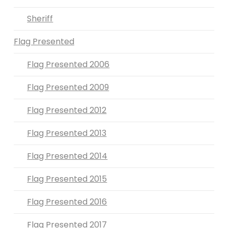
Sheriff
Flag Presented
Flag Presented 2006
Flag Presented 2009
Flag Presented 2012
Flag Presented 2013
Flag Presented 2014
Flag Presented 2015
Flag Presented 2016
Flag Presented 2017