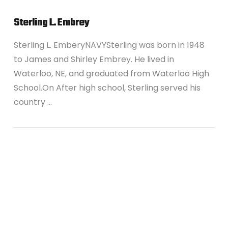
Sterling L. Embrey
Sterling L. EmberyNAVYSterling was born in 1948
to James and Shirley Embrey. He lived in
Waterloo, NE, and graduated from Waterloo High
School.On After high school, Sterling served his
country …
VIEW POST