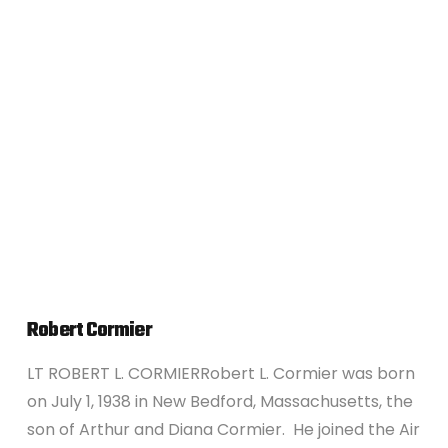
VIEW POST
Robert Cormier
LT ROBERT L. CORMIERRobert L. Cormier was born
on July 1, 1938 in New Bedford, Massachusetts, the
son of Arthur and Diana Cormier. He joined the Air