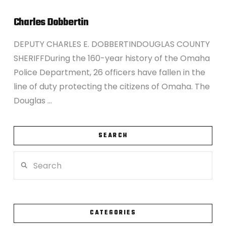
Charles Dobbertin
DEPUTY CHARLES E. DOBBERTINDOUGLAS COUNTY
SHERIFFDuring the 160-year history of the Omaha
Police Department, 26 officers have fallen in the
line of duty protecting the citizens of Omaha. The
Douglas …
SEARCH
Search
VIEW POST
CATEGORIES