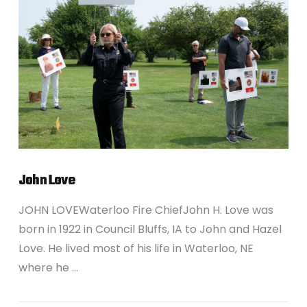
VIEW POST
John Love
JOHN LOVEWaterloo Fire ChiefJohn H. Love was
born in 1922 in Council Bluffs, IA to John and Hazel
Love. He lived most of his life in Waterloo, NE
where he …