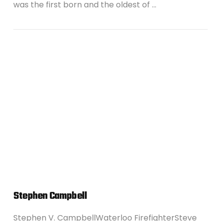
was the first born and the oldest of …
VIEW POST
Stephen Campbell
Stephen V. CampbellWaterloo FirefighterSteve