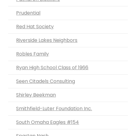
Prudential
Red Hat Society
Riverside Lakes Neighbors
Robles Family
Ryan High School Class of 1966
Seen Citadels Consulting
Shirley Beekman
Smithfield-Luter Foundation Inc.
South Omaha Eagles #154
Spartan Nash