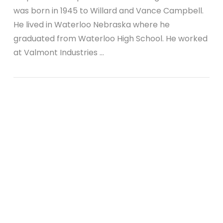
was born in 1945 to Willard and Vance Campbell.
He lived in Waterloo Nebraska where he
graduated from Waterloo High School. He worked
at Valmont Industries …
VIEW POST