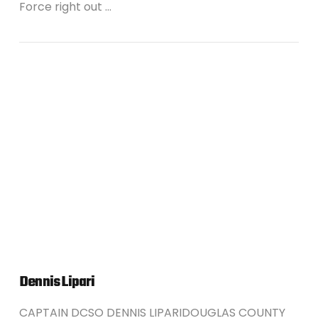
Force right out …
VIEW POST
Dennis Lipari
CAPTAIN DCSO DENNIS LIPARIDOUGLAS COUNTY