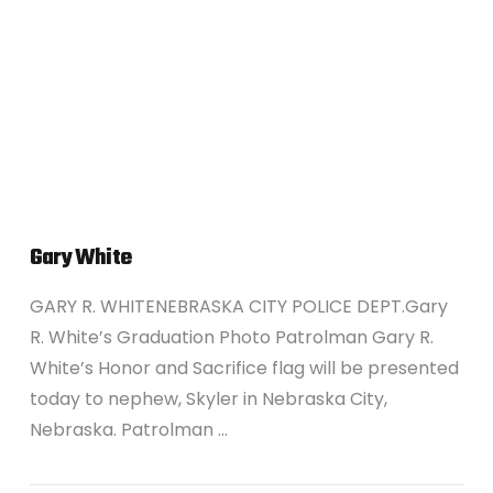
VIEW POST
Gary White
GARY R. WHITENEBRASKA CITY POLICE DEPT.Gary
R. White’s Graduation Photo Patrolman Gary R.
White’s Honor and Sacrifice flag will be presented
today to nephew, Skyler in Nebraska City,
Nebraska. Patrolman …