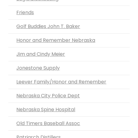
Friends
Golf Buddies John T. Baker
Honor and Remember Nebraska
Jim and Cindy Meier
Jonestone Supply
Leever Family/Honor and Remember
Nebraska City Police Dept
Nebraska Spine Hospital
Old Timers Baseball Assoc
Patriarch Distillers