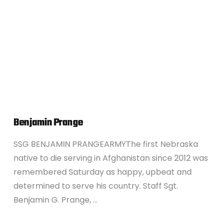
VIEW POST
Benjamin Prange
SSG BENJAMIN PRANGEARMYThe first Nebraska
native to die serving in Afghanistan since 2012 was
remembered Saturday as happy, upbeat and
determined to serve his country. Staff Sgt.
Benjamin G. Prange, …