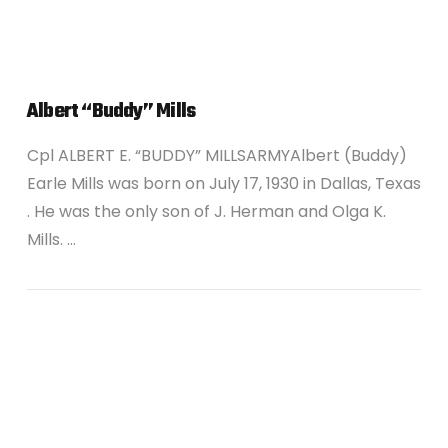
Albert “Buddy” Mills
Cpl ALBERT E. “BUDDY” MILLSARMYAlbert (Buddy)
Earle Mills was born on July 17, 1930 in Dallas, Texas
. He was the only son of J. Herman and Olga K.
Mills. …