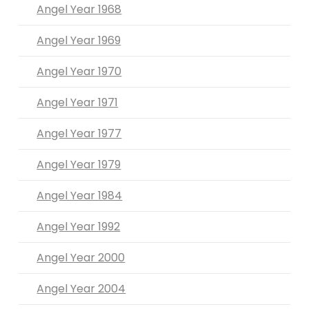
Angel Year 1968
Angel Year 1969
Angel Year 1970
Angel Year 1971
Angel Year 1977
Angel Year 1979
Angel Year 1984
Angel Year 1992
Angel Year 2000
Angel Year 2004