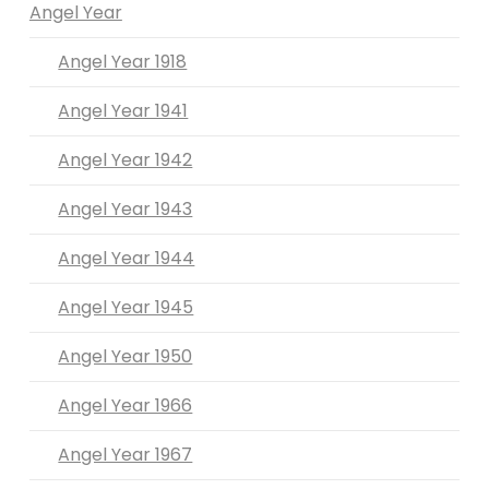
Angel Year
Angel Year 1918
Angel Year 1941
Angel Year 1942
Angel Year 1943
Angel Year 1944
Angel Year 1945
Angel Year 1950
Angel Year 1966
Angel Year 1967