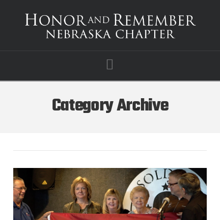
Navigation
Category Archive