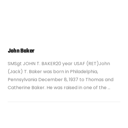
VIEW POST
John Baker
SMSgt JOHN T. BAKER20 year USAF (RET)John
(Jack) T. Baker was born in Philadelphia,
Pennsylvania December 8, 1937 to Thomas and
Catherine Baker. He was raised in one of the …