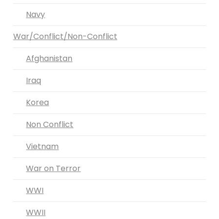
Navy
War/Conflict/Non-Conflict
Afghanistan
Iraq
Korea
Non Conflict
Vietnam
War on Terror
WWI
WWII