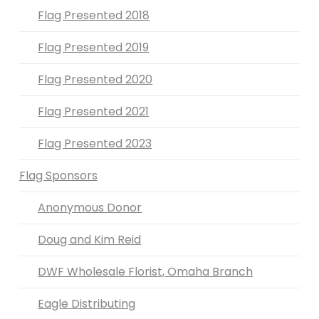
Flag Presented 2018
Flag Presented 2019
Flag Presented 2020
Flag Presented 2021
Flag Presented 2023
Flag Sponsors
Anonymous Donor
Doug and Kim Reid
DWF Wholesale Florist, Omaha Branch
Eagle Distributing