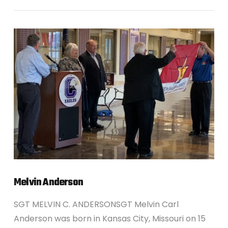
VIEW POST
Melvin Anderson
SGT MELVIN C. ANDERSONSGT Melvin Carl
Anderson was born in Kansas City, Missouri on 15