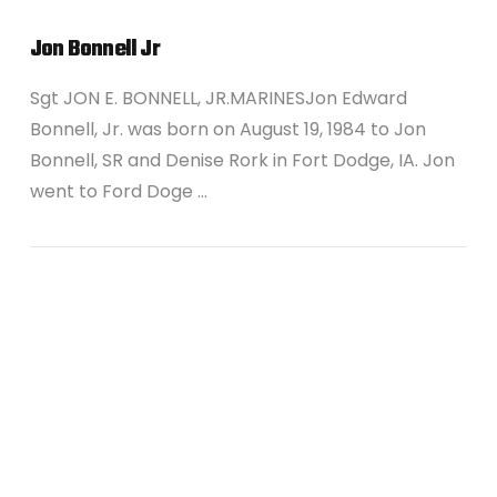
Jon Bonnell Jr
Sgt JON E. BONNELL, JR.MARINESJon Edward
Bonnell, Jr. was born on August 19, 1984 to Jon
Bonnell, SR and Denise Rork in Fort Dodge, IA. Jon
went to Ford Doge …
VIEW POST