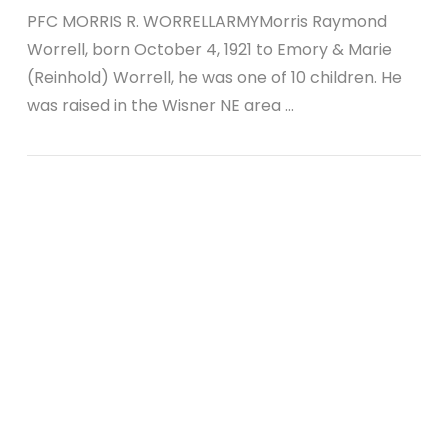
PFC MORRIS R. WORRELLARMYMorris Raymond
Worrell, born October 4, 1921 to Emory & Marie
(Reinhold) Worrell, he was one of 10 children. He
was raised in the Wisner NE area …
VIEW POST