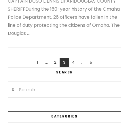
CAPTAIN DCSO DENNIS LIPARIDOUGLAS COUNTY
SHERIFFDuring the 160-year history of the Omaha
Police Department, 26 officers have fallen in the
line of duty protecting the citizens of Omaha. The
Douglas …
1
...
2
3
4
...
5
SEARCH
Search
VIEW POST
CATEGORIES