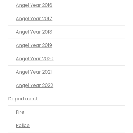
Angel Year 2016
Angel Year 2017
Angel Year 2018
Angel Year 2019
Angel Year 2020
Angel Year 2021
Angel Year 2022
Department
Fire
Police