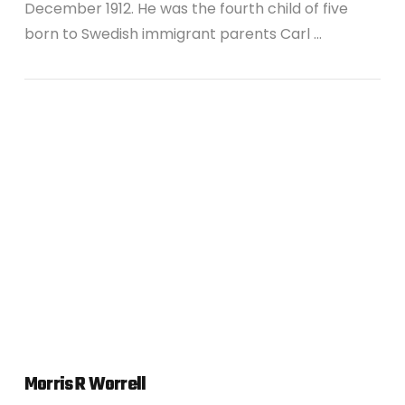
December 1912. He was the fourth child of five
born to Swedish immigrant parents Carl …
VIEW POST
Morris R Worrell