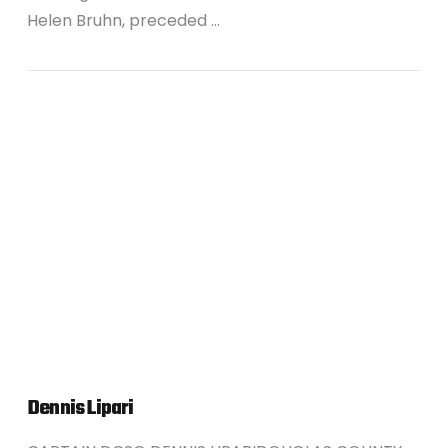
Helen Bruhn, preceded …
VIEW POST
Dennis Lipari