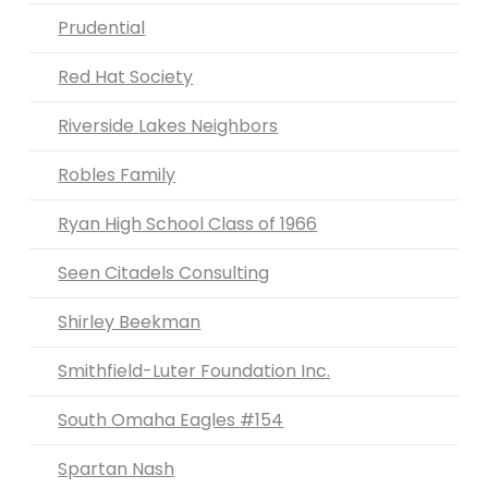
Prudential
Red Hat Society
Riverside Lakes Neighbors
Robles Family
Ryan High School Class of 1966
Seen Citadels Consulting
Shirley Beekman
Smithfield-Luter Foundation Inc.
South Omaha Eagles #154
Spartan Nash