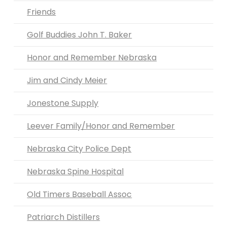
Friends
Golf Buddies John T. Baker
Honor and Remember Nebraska
Jim and Cindy Meier
Jonestone Supply
Leever Family/Honor and Remember
Nebraska City Police Dept
Nebraska Spine Hospital
Old Timers Baseball Assoc
Patriarch Distillers