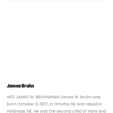
VIEW POST
James Bruhn
W01 JAMES W. BRUHNARMYJames W. Bruhn was
born October 9, 1937, in Omaha, NE and raised in
Holdrege, NE. He was the second child of Hans and