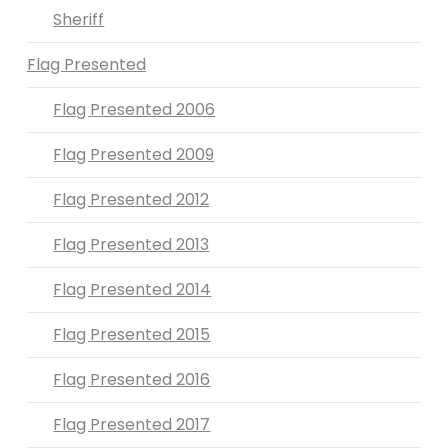
Sheriff
Flag Presented
Flag Presented 2006
Flag Presented 2009
Flag Presented 2012
Flag Presented 2013
Flag Presented 2014
Flag Presented 2015
Flag Presented 2016
Flag Presented 2017