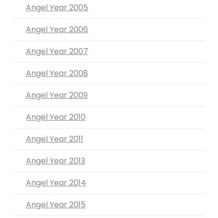
Angel Year 2005
Angel Year 2006
Angel Year 2007
Angel Year 2008
Angel Year 2009
Angel Year 2010
Angel Year 2011
Angel Year 2013
Angel Year 2014
Angel Year 2015