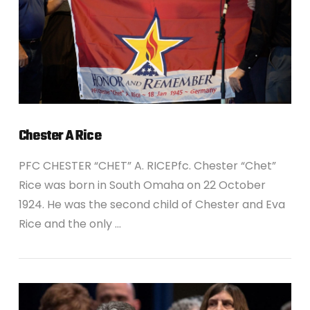
Chester A Rice
PFC CHESTER “CHET” A. RICEPfc. Chester “Chet”
Rice was born in South Omaha on 22 October
1924. He was the second child of Chester and Eva
Rice and the only …