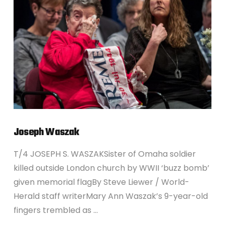
VIEW POST
Joseph Waszak
T/4 JOSEPH S. WASZAKSister of Omaha soldier
killed outside London church by WWII ‘buzz bomb’
given memorial flagBy Steve Liewer / World-
Herald staff writerMary Ann Waszak’s 9-year-old
fingers trembled as …