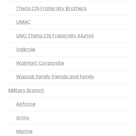
Theta Chi Fraternity Brothers
UNMC
UNO Theta Chi Fraternity Alumni
Valkryie
Walmart Corporate
Waszak family friends and family
Military Branch
Airforce
Army
Marine