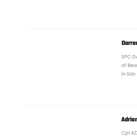
Darre
SPC D
of Bea
in San
VIEW POST
Adria
Cpl A