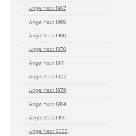
Angel Year 1967
Angel Year 1968
Angel Year 1969
Angel Year 1970
Angel Year 1971
Angel Year 1977
Angel Year 1979
Angel Year 1984
Angel Year 1992
Angel Year 2000