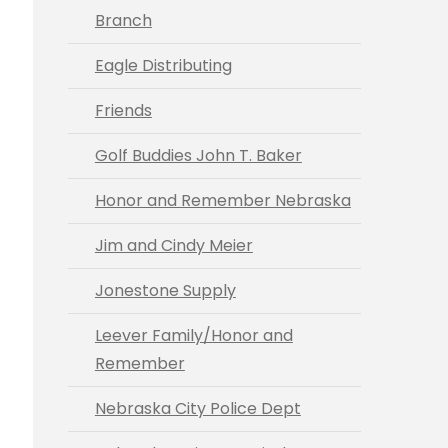
Branch
Eagle Distributing
Friends
Golf Buddies John T. Baker
Honor and Remember Nebraska
Jim and Cindy Meier
Jonestone Supply
Leever Family/Honor and
Remember
Nebraska City Police Dept