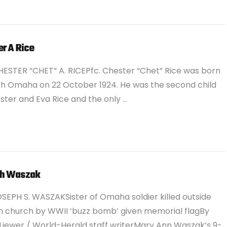
r A Rice
ESTER “CHET” A. RICEPfc. Chester “Chet” Rice was born
th Omaha on 22 October 1924. He was the second child
ster and Eva Rice and the only …
h Waszak
SEPH S. WASZAKSister of Omaha soldier killed outside
 church by WWII ‘buzz bomb’ given memorial flagBy
Liewer / World-Herald staff writerMary Ann Waszak’s 9-