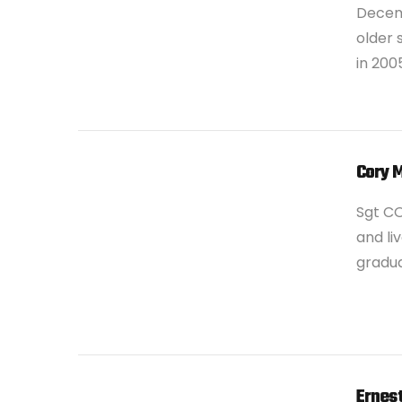
Decemb
older 
in 200
VIEW POST
Cory 
Sgt C
and liv
gradua
VIEW POST
Ernest