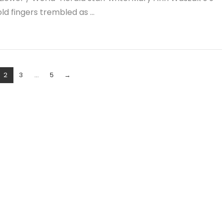
ld fingers trembled as …
2
3
...
5
→