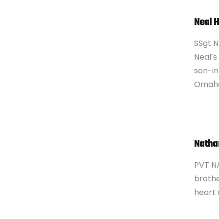
Neal 
SSgt N
Neal’s
son-in
Omaha
VIEW POST
Natha
PVT N
brothe
heart 