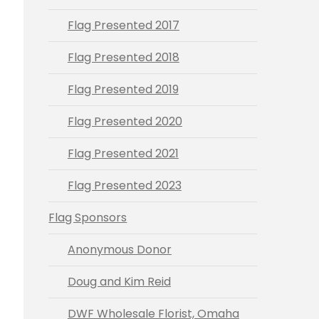
Flag Presented 2017
Flag Presented 2018
Flag Presented 2019
Flag Presented 2020
Flag Presented 2021
Flag Presented 2023
Flag Sponsors
Anonymous Donor
Doug and Kim Reid
DWF Wholesale Florist, Omaha