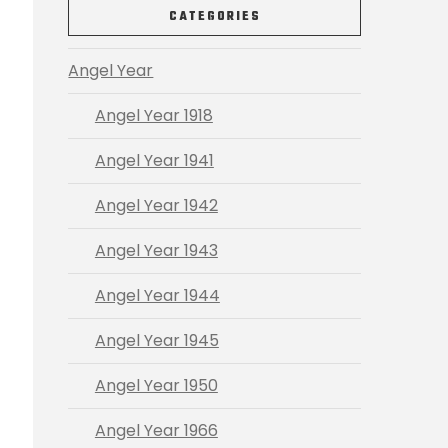
CATEGORIES
Angel Year
Angel Year 1918
Angel Year 1941
Angel Year 1942
Angel Year 1943
Angel Year 1944
Angel Year 1945
Angel Year 1950
Angel Year 1966