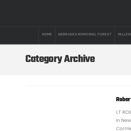
HOME
NEBRASKA MEMORIAL FOREST
FALLE
Category Archive
Rober
LT ROB
in New
Cormie