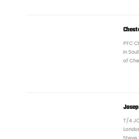
VIEW POST
Cheste
PFC CH
in Sou
of Che
VIEW POST
Josep
T/4 JO
London
Steve 