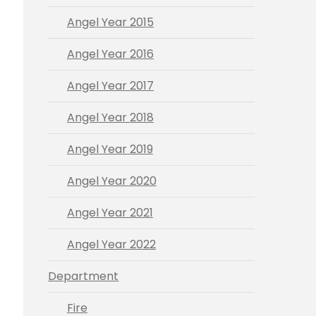
Angel Year 2015
Angel Year 2016
Angel Year 2017
Angel Year 2018
Angel Year 2019
Angel Year 2020
Angel Year 2021
Angel Year 2022
Department
Fire