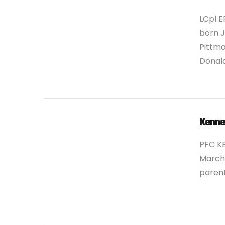
LCpl E
born J
Pittma
Donald
VIEW POST
Kenne
PFC K
March 
parent
VIEW POST