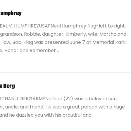
Humphrey
EAL V. HUMPHREYUSAFNeal Humphrey flag-left to right:
 grandson, Robbie, daughter, Kimberly, wife, Martha and
-law, Bob. Flag was presented June 7 at Memorial Park,
. Honor and Remember …
n Berg
ATHAN J. BERGARMYNathan (22) was a beloved son,
r, uncle, and friend. He was a great person with a huge
and he dazzled you with his brautiful and …