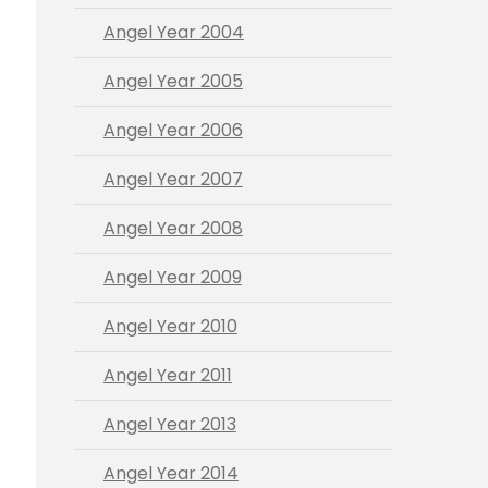
Angel Year 2004
Angel Year 2005
Angel Year 2006
Angel Year 2007
Angel Year 2008
Angel Year 2009
Angel Year 2010
Angel Year 2011
Angel Year 2013
Angel Year 2014