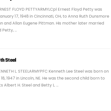
RNEST FLOYD PETTYARMYLCpl Ernest Floyd Petty was
anuary 17, 1948 in Cincinnati, OH, to Anna Ruth Dunsmore
n and Allan Eugene Pittman. His mother later married
 Petty, …
th Steel
ENNETH L. STEELARMYPFC Kenneth Lee Steel was born on
18, 1947 in Lincoln, NE. He was the second child born to
s Albert H. Steel and Betty L. …