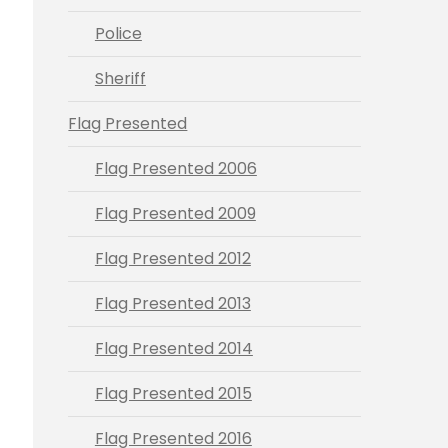
Police
Sheriff
Flag Presented
Flag Presented 2006
Flag Presented 2009
Flag Presented 2012
Flag Presented 2013
Flag Presented 2014
Flag Presented 2015
Flag Presented 2016