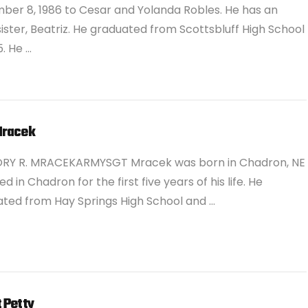
er 8, 1986 to Cesar and Yolanda Robles. He has an
sister, Beatriz. He graduated from Scottsbluff High School
5. He …
Mracek
ORY R. MRACEKARMYSGT Mracek was born in Chadron, NE
ed in Chadron for the first five years of his life. He
ted from Hay Springs High School and …
 Petty