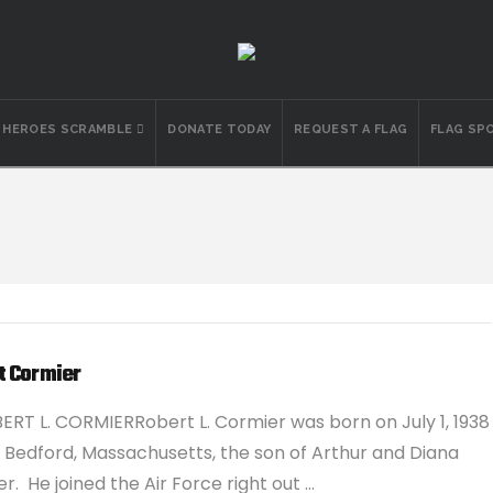
N HEROES SCRAMBLE
DONATE TODAY
REQUEST A FLAG
FLAG SP
t Cormier
ERT L. CORMIERRobert L. Cormier was born on July 1, 1938
 Bedford, Massachusetts, the son of Arthur and Diana
r. He joined the Air Force right out …