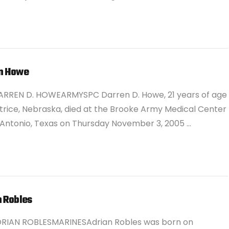
n Howe
ARREN D. HOWEARMYSPC Darren D. Howe, 21 years of age
trice, Nebraska, died at the Brooke Army Medical Center
 Antonio, Texas on Thursday November 3, 2005 …
n Robles
DRIAN ROBLESMARINESAdrian Robles was born on