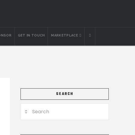
ONSOR
GET IN TOUCH
MARKETPLACE
SEARCH
Search