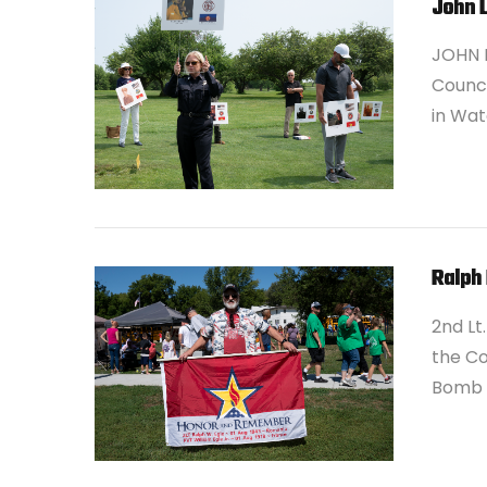
John 
JOHN L
Council
in Wat
VIEW POST
Ralph 
2nd Lt
the Co
Bomb G
VIEW POST