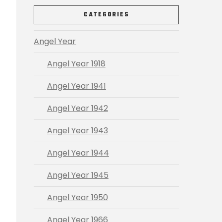
CATEGORIES
Angel Year
Angel Year 1918
Angel Year 1941
Angel Year 1942
Angel Year 1943
Angel Year 1944
Angel Year 1945
Angel Year 1950
Angel Year 1966