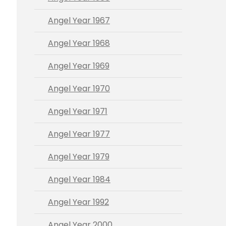
Angel Year 1967
Angel Year 1968
Angel Year 1969
Angel Year 1970
Angel Year 1971
Angel Year 1977
Angel Year 1979
Angel Year 1984
Angel Year 1992
Angel Year 2000