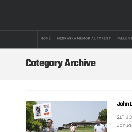
HOME
NEBRASKA MEMORIAL FOREST
FALLEN
Category Archive
John 
2LT J
Januar