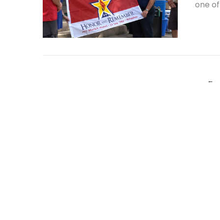
one of
VIEW POST
←
VIEW POST