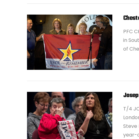
Cheste
PFC CH
in Sou
of Che
VIEW POST
Josep
T/4 JO
London
Steve 
year-o