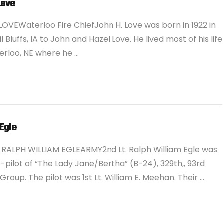
Love
OVEWaterloo Fire ChiefJohn H. Love was born in 1922 in
 Bluffs, IA to John and Hazel Love. He lived most of his life
erloo, NE where he …
Egle
. RALPH WILLIAM EGLEARMY2nd Lt. Ralph William Egle was
-pilot of “The Lady Jane/Bertha” (B-24), 329th,, 93rd
roup. The pilot was 1st Lt. William E. Meehan. Their …