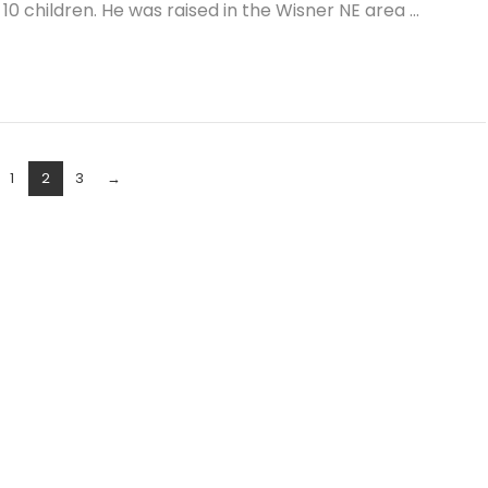
 10 children. He was raised in the Wisner NE area …
1
2
3
→