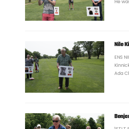
He was
Nile K
ENS NIL
Kinnic
Ada Cl
VIEW POST
Benja
1STLT 