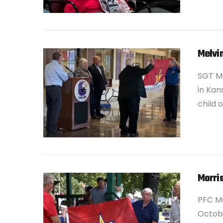
VIEW POST
Melvi
SGT M
in Kan
child 
VIEW POST
Morris
PFC M
Octobe