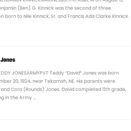
Benjamin (Ben) G. Kinnick was the second of three
en born to Nile Kinnick, Sr. and Francis Ada Clarke Kinnick.
 Jones
EDDY JONESARMYPVT Teddy “David” Jones was born
ber 20, 1924, near Tekamah, NE. His parents were
e and Cora (Rounds) Jones. David completed 11th grade,
ing in the Army …