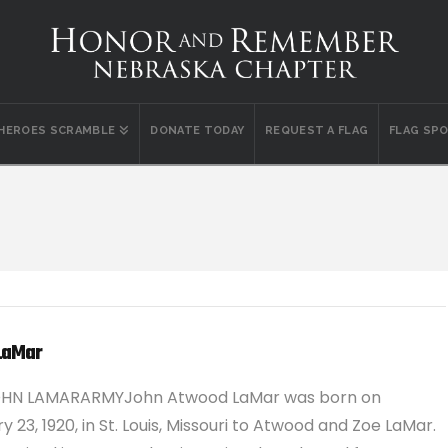
 HEROES SCRAMBLE
DONATE TODAY
REQUEST A FLAG
FLAG SP
LaMar
OHN LAMARARMYJohn Atwood LaMar was born on
y 23, 1920, in St. Louis, Missouri to Atwood and Zoe LaMar.