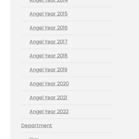
Angel Year 2015
Angel Year 2016
Angel Year 2017
Angel Year 2018
Angel Year 2019
Angel Year 2020
Angel Year 2021
Angel Year 2022
Department