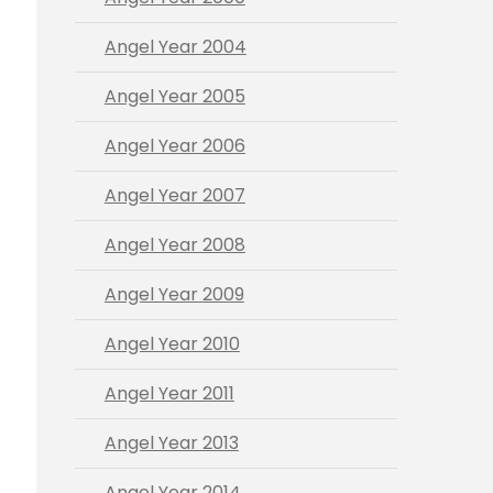
Angel Year 2004
Angel Year 2005
Angel Year 2006
Angel Year 2007
Angel Year 2008
Angel Year 2009
Angel Year 2010
Angel Year 2011
Angel Year 2013
Angel Year 2014