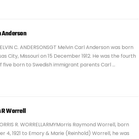
n Anderson
ELVIN C. ANDERSONSGT Melvin Carl Anderson was born
sas City, Missouri on 15 December 1912. He was the fourth
of five born to Swedish immigrant parents Carl …
 R Worrell
ORRIS R. WORRELLARMYMorris Raymond Worrell, born
r 4, 1921 to Emory & Marie (Reinhold) Worrell, he was