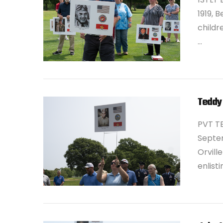
1919, 
childr
…
VIEW POST
Teddy
PVT T
Septem
Orvill
enlist
VIEW POST