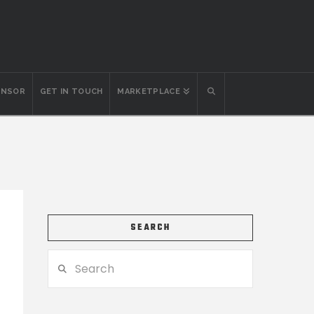
ONSOR
GET IN TOUCH
MARKETPLACE
SEARCH
Search