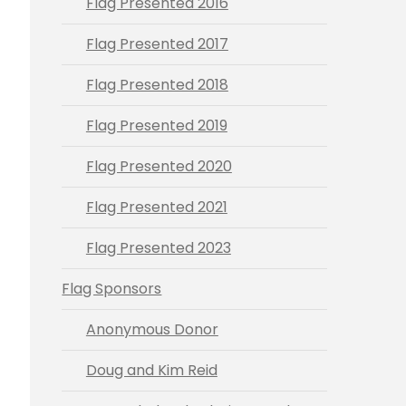
Flag Presented 2016
Flag Presented 2017
Flag Presented 2018
Flag Presented 2019
Flag Presented 2020
Flag Presented 2021
Flag Presented 2023
Flag Sponsors
Anonymous Donor
Doug and Kim Reid