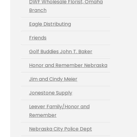
DWF Wholesale Florist, Omaha
Branch
Eagle Distributing
Friends
Golf Buddies John T. Baker
Honor and Remember Nebraska
Jim and Cindy Meier
Jonestone Supply
Leever Family/Honor and
Remember
Nebraska City Police Dept