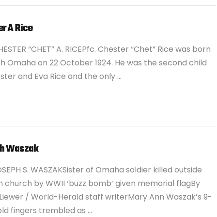
r A Rice
ESTER “CHET” A. RICEPfc. Chester “Chet” Rice was born
th Omaha on 22 October 1924. He was the second child
ster and Eva Rice and the only …
h Waszak
SEPH S. WASZAKSister of Omaha soldier killed outside
 church by WWII ‘buzz bomb’ given memorial flagBy
Liewer / World-Herald staff writerMary Ann Waszak’s 9-
ld fingers trembled as …