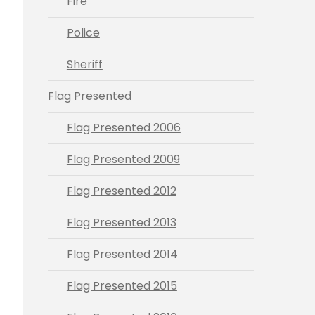
Fire
Police
Sheriff
Flag Presented
Flag Presented 2006
Flag Presented 2009
Flag Presented 2012
Flag Presented 2013
Flag Presented 2014
Flag Presented 2015