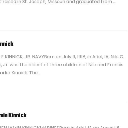
 raised in St. Joseph, Missouri and graduated from …
innick
E KINNICK, JR. NAVYBorn on July 9, 1918, in Adel, IA, Nile C.
k, Jr. was the oldest of three children of Nile and Francis
arke Kinnick. The …
min Kinnick
BENJAMIN KINNICKMARINESBorn in Adel, IA on August 8,