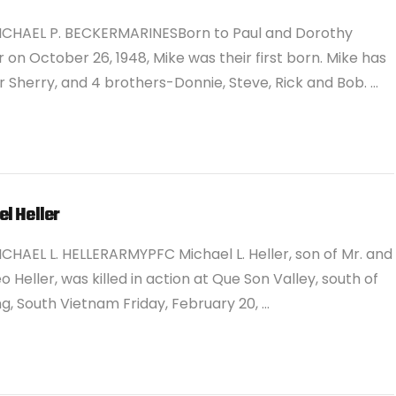
ICHAEL P. BECKERMARINESBorn to Paul and Dorothy
 on October 26, 1948, Mike was their first born. Mike has
er Sherry, and 4 brothers-Donnie, Steve, Rick and Bob. …
l Heller
CHAEL L. HELLERARMYPFC Michael L. Heller, son of Mr. and
eo Heller, was killed in action at Que Son Valley, south of
, South Vietnam Friday, February 20, …