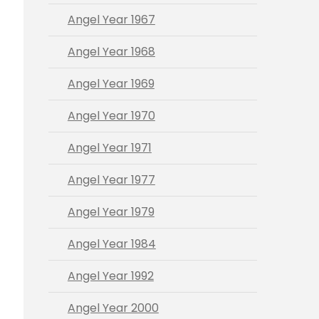
Angel Year 1967
Angel Year 1968
Angel Year 1969
Angel Year 1970
Angel Year 1971
Angel Year 1977
Angel Year 1979
Angel Year 1984
Angel Year 1992
Angel Year 2000