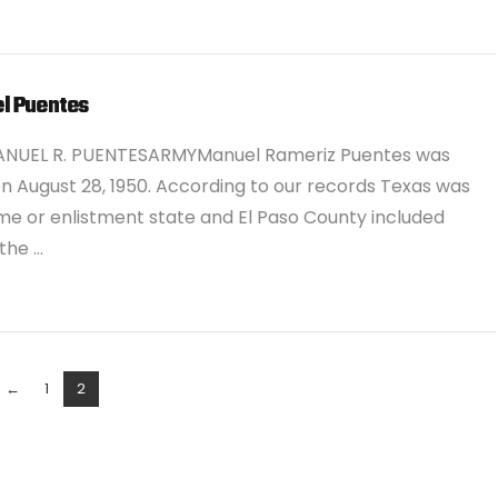
l Puentes
ANUEL R. PUENTESARMYManuel Rameriz Puentes was
n August 28, 1950. According to our records Texas was
me or enlistment state and El Paso County included
 the …
←
1
2