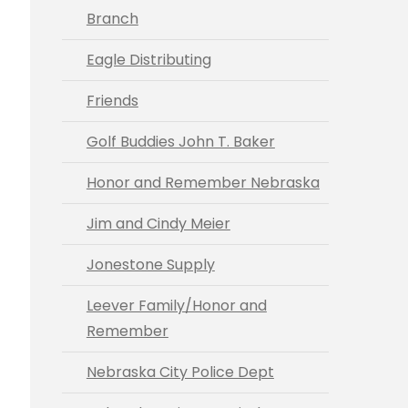
Branch
Eagle Distributing
Friends
Golf Buddies John T. Baker
Honor and Remember Nebraska
Jim and Cindy Meier
Jonestone Supply
Leever Family/Honor and
Remember
Nebraska City Police Dept