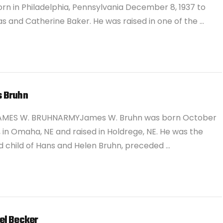
rn in Philadelphia, Pennsylvania December 8, 1937 to
 and Catherine Baker. He was raised in one of the …
 Bruhn
AMES W. BRUHNARMYJames W. Bruhn was born October
7, in Omaha, NE and raised in Holdrege, NE. He was the
 child of Hans and Helen Bruhn, preceded …
el Becker