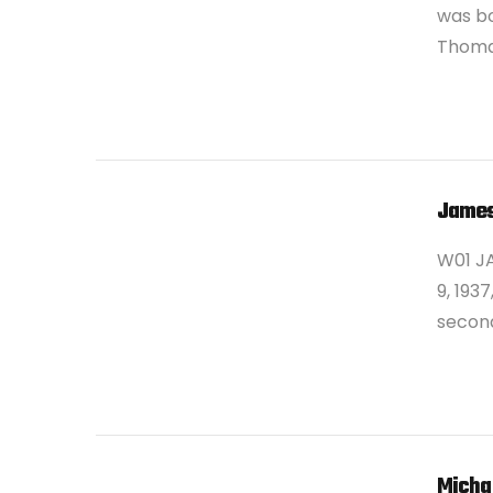
was bo
Thomas
VIEW POST
James
W01 J
9, 193
second
VIEW POST
Micha