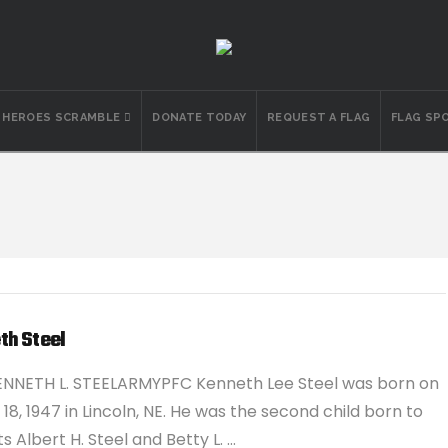
N HEROES SCRAMBLE
DONATE TODAY
REQUEST A FLAG
FLAG SP
th Steel
ENNETH L. STEELARMYPFC Kenneth Lee Steel was born on
18, 1947 in Lincoln, NE. He was the second child born to
s Albert H. Steel and Betty L. …