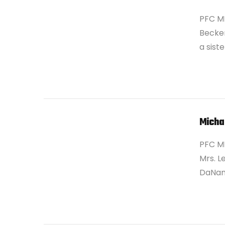
PFC M
Becker
a sist
VIEW POST
Michae
PFC MI
Mrs. L
DaNang
VIEW POST