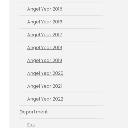
Angel Year 2015
Angel Year 2016
Angel Year 2017
Angel Year 2018
Angel Year 2019
Angel Year 2020
Angel Year 2021
Angel Year 2022
Department
Fire