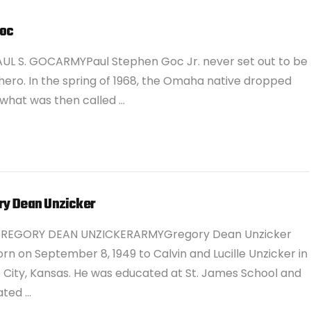
Goc
UL S. GOCARMYPaul Stephen Goc Jr. never set out to be
hero. In the spring of 1968, the Omaha native dropped
 what was then called …
ry Dean Unzicker
GREGORY DEAN UNZICKERARMYGregory Dean Unzicker
rn on September 8, 1949 to Calvin and Lucille Unzicker in
City, Kansas. He was educated at St. James School and
ated …