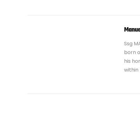
VIEW POST
Manue
Ssg M
born o
his ho
within
VIEW POST