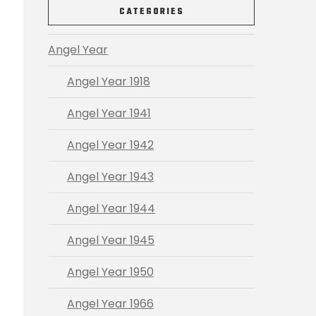
CATEGORIES
Angel Year
Angel Year 1918
Angel Year 1941
Angel Year 1942
Angel Year 1943
Angel Year 1944
Angel Year 1945
Angel Year 1950
Angel Year 1966