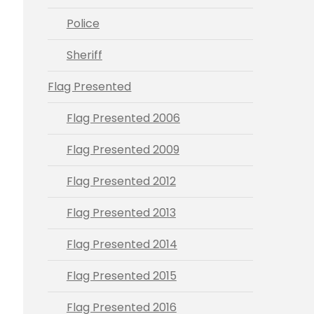
Police
Sheriff
Flag Presented
Flag Presented 2006
Flag Presented 2009
Flag Presented 2012
Flag Presented 2013
Flag Presented 2014
Flag Presented 2015
Flag Presented 2016