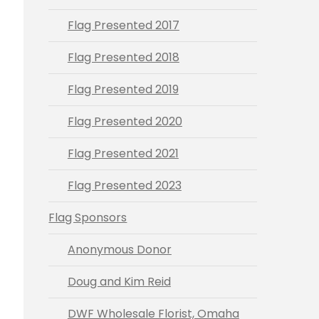
Flag Presented 2017
Flag Presented 2018
Flag Presented 2019
Flag Presented 2020
Flag Presented 2021
Flag Presented 2023
Flag Sponsors
Anonymous Donor
Doug and Kim Reid
DWF Wholesale Florist, Omaha