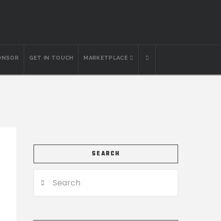
ONSOR
GET IN TOUCH
MARKETPLACE
SEARCH
Search