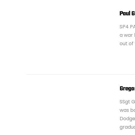
Paul 
SP4 PA
a war 
out of
VIEW POST
Grego
SSgt 
was bo
Dodge 
gradu