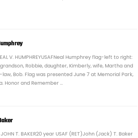
Humphrey
EAL V. HUMPHREYUSAFNeal Humphrey flag-left to right:
 grandson, Robbie, daughter, Kimberly, wife, Martha and
-law, Bob. Flag was presented June 7 at Memorial Park,
. Honor and Remember …
Baker
JOHN T. BAKER20 year USAF (RET)John (Jack) T. Baker