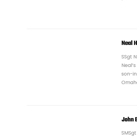
Neal 
SSgt N
Neal’s
son-in
Omaha
VIEW POST
John 
SMSgt 