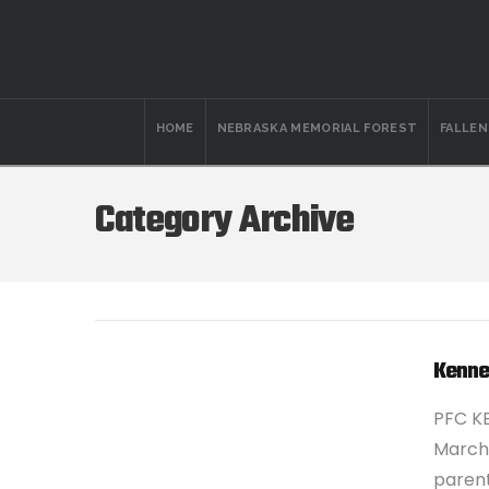
HOME
NEBRASKA MEMORIAL FOREST
FALLE
Category Archive
Kenne
PFC K
March 
parent