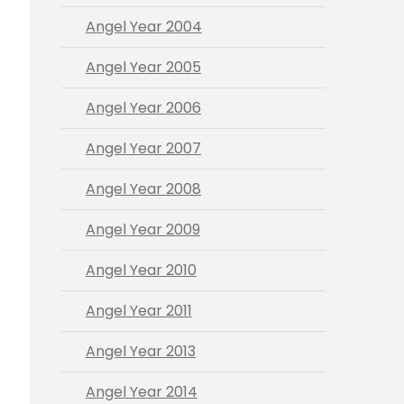
Angel Year 2004
Angel Year 2005
Angel Year 2006
Angel Year 2007
Angel Year 2008
Angel Year 2009
Angel Year 2010
Angel Year 2011
Angel Year 2013
Angel Year 2014